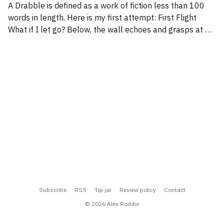
A Drabble is defined as a work of fiction less than 100
words in length. Here is my first attempt: First Flight
What if I let go? Below, the wall echoes and grasps at my
weakening body. Gravity is undeniable. I begin to realise
that my attempt to cheat it
Subscribe
RSS
Tip jar
Review policy
Contact
© 2026 Alex Roddie