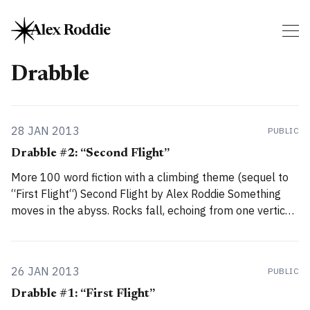
Drabble
28 JAN 2013
PUBLIC
Drabble #2: “Second Flight”
More 100 word fiction with a climbing theme (sequel to
“First Flight“) Second Flight by Alex Roddie Something
moves in the abyss. Rocks fall, echoing from one vertical
plane to the next. A raven takes wing from his perch and
floats on the updraught, head darting side to side, eyes
26 JAN 2013
PUBLIC
Drabble #1: “First Flight”