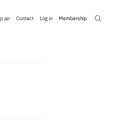
ip jar
Contact
Log in
Membership
Search