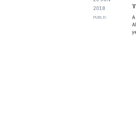
T
2018
A
PUBLIC
Alps I had or
y
r
m
r
mount
P