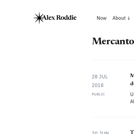
Now
About
Mercanto
M
28 JUL
d
2018
U
PUBLIC
A
T
20 JUN