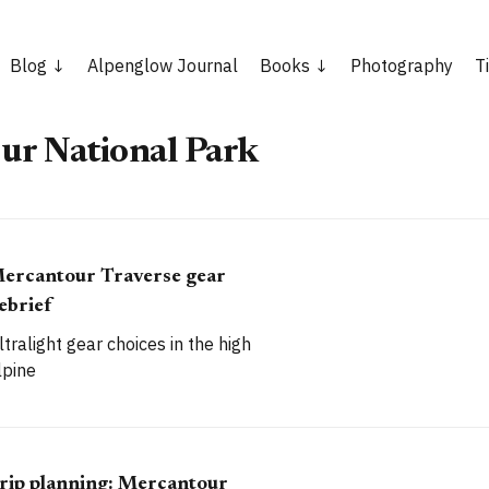
Blog
Alpenglow Journal
Books
Photography
T
ur National Park
ercantour Traverse gear
ebrief
ltralight gear choices in the high
lpine
rip planning: Mercantour