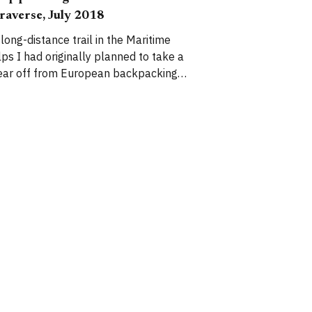
raverse, July 2018
 long-distance trail in the Maritime
iginally planned to take a
ear off from European backpacking
outes while I focus on other areas of
y life, but I find myself unable to
esist the lure of big, wild, glaciated
ains. The Mercantour National
ark is a