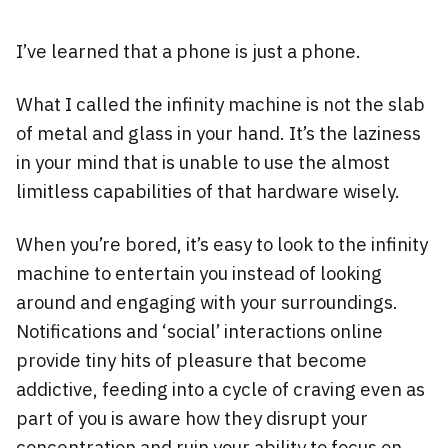
I’ve learned that a phone is just a phone.
What I called the infinity machine is not the slab
of metal and glass in your hand. It’s the laziness
in your mind that is unable to use the almost
limitless capabilities of that hardware wisely.
When you’re bored, it’s easy to look to the infinity
machine to entertain you instead of looking
around and engaging with your surroundings.
Notifications and ‘social’ interactions online
provide tiny hits of pleasure that become
addictive, feeding into a cycle of craving even as
part of you is aware how they disrupt your
concentration and ruin your ability to focus on