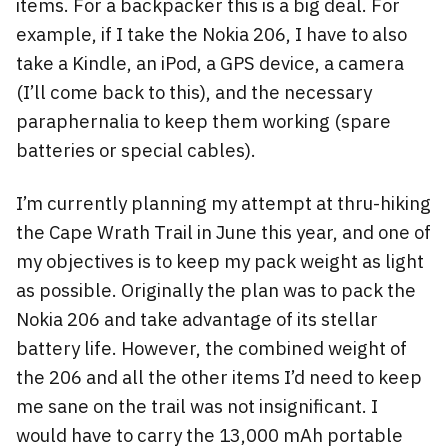
items. For a backpacker this is a big deal. For
example, if I take the Nokia 206, I have to also
take a Kindle, an iPod, a GPS device, a camera
(I’ll come back to this), and the necessary
paraphernalia to keep them working (spare
batteries or special cables).
I’m currently planning my attempt at thru-hiking
the Cape Wrath Trail in June this year, and one of
my objectives is to keep my pack weight as light
as possible. Originally the plan was to pack the
Nokia 206 and take advantage of its stellar
battery life. However, the combined weight of
the 206 and all the other items I’d need to keep
me sane on the trail was not insignificant. I
would have to carry the 13,000 mAh portable