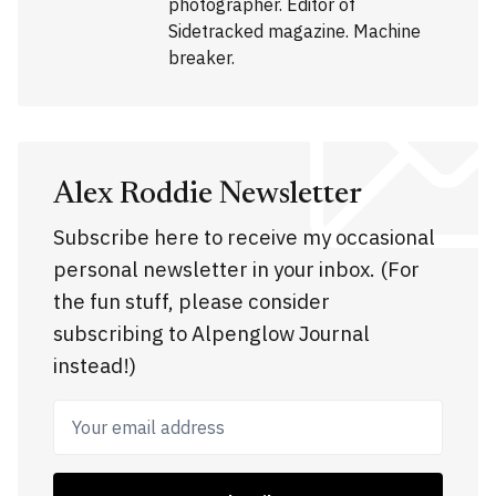
photographer. Editor of
Sidetracked magazine. Machine
breaker.
Alex Roddie Newsletter
Subscribe here to receive my occasional
personal newsletter in your inbox. (For
the fun stuff, please consider
subscribing to Alpenglow Journal
instead!)
Your email address