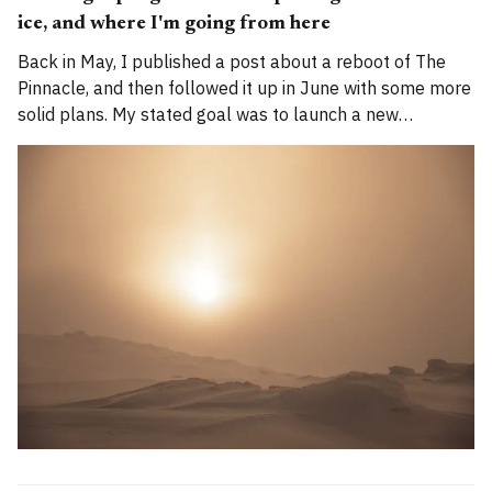
ice, and where I'm going from here
Back in May, I published a post about a reboot of The
Pinnacle, and then followed it up in June with some more
solid plans. My stated goal was to launch a new
publication called Alpenglow Journal. Here's an update
for you. How has the project evolved, and