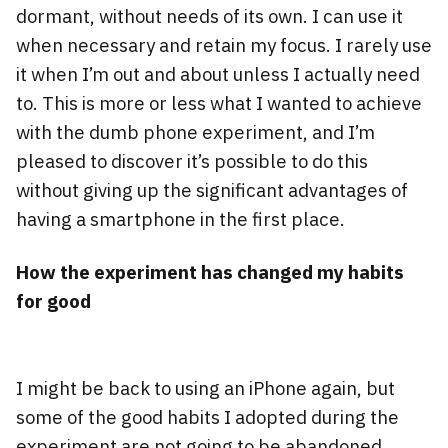
dormant, without needs of its own. I can use it
when necessary and retain my focus. I rarely use
it when I’m out and about unless I actually need
to. This is more or less what I wanted to achieve
with the dumb phone experiment, and I’m
pleased to discover it’s possible to do this
without giving up the significant advantages of
having a smartphone in the first place.
How the experiment has changed my habits
for good
I might be back to using an iPhone again, but
some of the good habits I adopted during the
experiment are not going to be abandoned.