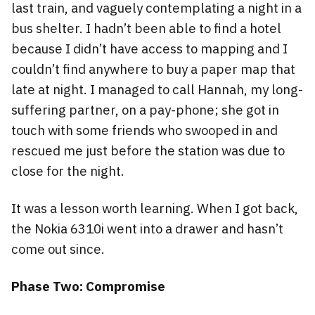
last train, and vaguely contemplating a night in a
bus shelter. I hadn’t been able to find a hotel
because I didn’t have access to mapping and I
couldn’t find anywhere to buy a paper map that
late at night. I managed to call Hannah, my long-
suffering partner, on a pay-phone; she got in
touch with some friends who swooped in and
rescued me just before the station was due to
close for the night.
It was a lesson worth learning. When I got back,
the Nokia 6310i went into a drawer and hasn’t
come out since.
Phase Two: Compromise