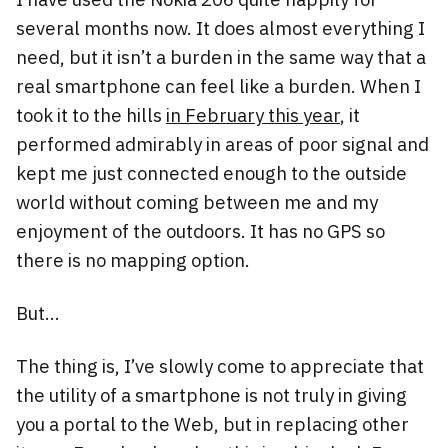
several months now. It does almost everything I
need, but it isn’t a burden in the same way that a
real smartphone can feel like a burden. When I
took it to the hills
in February this year
, it
performed admirably in areas of poor signal and
kept me just connected enough to the outside
world without coming between me and my
enjoyment of the outdoors. It has no GPS so
there is no mapping option.
But…
The thing is, I’ve slowly come to appreciate that
the utility of a smartphone is not truly in giving
you a portal to the Web, but in replacing other