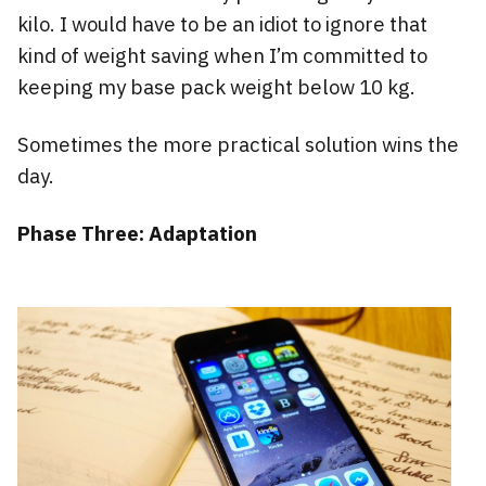
kilo. I would have to be an idiot to ignore that
kind of weight saving when I’m committed to
keeping my base pack weight below 10 kg.
Sometimes the more practical solution wins the
day.
Phase Three: Adaptation