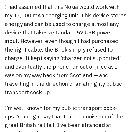
I had assumed that this Nokia would work with
my 13,000 mAh charging unit. This device stores
energy and can be used to charge almost any
device that takes a standard 5V USB power
input. However, even though I had purchased
the right cable, the Brick simply refused to
charge. It kept saying ‘charger not supported’,
and eventually the phone ran out of juice as I
was on my way back from Scotland — and
travelling in the direction of an almighty public
transport cock-up.
I’m well known for my public transport cock-
ups. You might say that I’m a connoisseur of the
great British rail fail. I’ve been stranded at