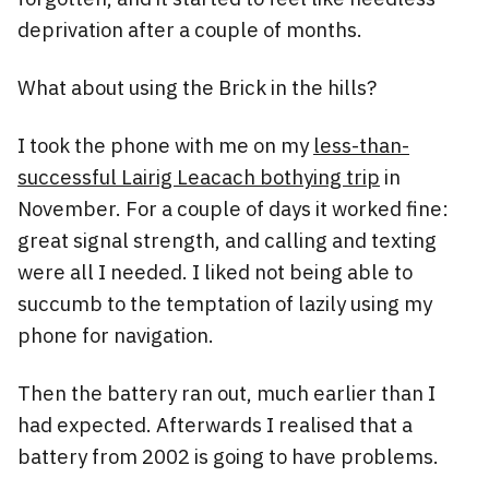
deprivation after a couple of months.
What about using the Brick in the hills?
I took the phone with me on my
less-than-
successful Lairig Leacach bothying trip
in
November. For a couple of days it worked fine:
great signal strength, and calling and texting
were all I needed. I liked not being able to
succumb to the temptation of lazily using my
phone for navigation.
Then the battery ran out, much earlier than I
had expected. Afterwards I realised that a
battery from 2002 is going to have problems.