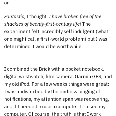
on.
Fantastic
, I thought.
I have broken free of the
shackles of twenty-first-century life!
The
experiment felt incredibly self indulgent (what
one might call a first-world problem) but I was
determined it would be worthwhile.
I combined the Brick with a pocket notebook,
digital wristwatch, film camera, Garmin GPS, and
my old iPod. For a few weeks things were great;
I was undisturbed by the endless pinging of
notifications, my attention span was recovering,
and if I needed to use a computer I … used my
computer. Of course, the truth is that I work