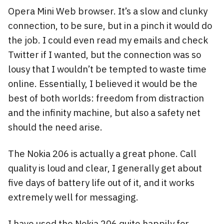
Opera Mini Web browser. It’s a slow and clunky
connection, to be sure, but in a pinch it would do
the job. I could even read my emails and check
Twitter if I wanted, but the connection was so
lousy that I wouldn’t be tempted to waste time
online. Essentially, I believed it would be the
best of both worlds: freedom from distraction
and the infinity machine, but also a safety net
should the need arise.
The Nokia 206 is actually a great phone. Call
quality is loud and clear, I generally get about
five days of battery life out of it, and it works
extremely well for messaging.
I have used the Nokia 206 quite happily for