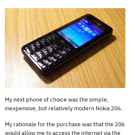
My next phone of choice was the simple,
inexpensive, but relatively modern Nokia 206.
My rationale for the purchase was that the 206
would allow me to access the internet via the