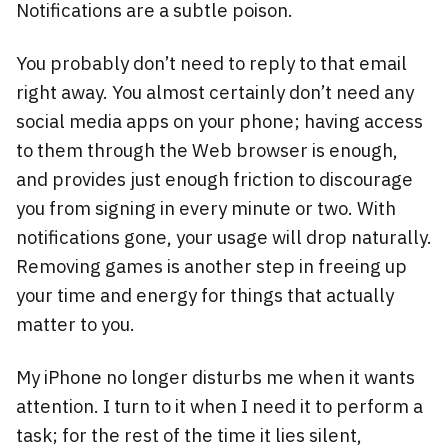
Notifications are a subtle poison.
You probably don’t need to reply to that email
right away. You almost certainly don’t need any
social media apps on your phone; having access
to them through the Web browser is enough,
and provides just enough friction to discourage
you from signing in every minute or two. With
notifications gone, your usage will drop naturally.
Removing games is another step in freeing up
your time and energy for things that actually
matter to you.
My iPhone no longer disturbs me when it wants
attention. I turn to it when I need it to perform a
task; for the rest of the time it lies silent,