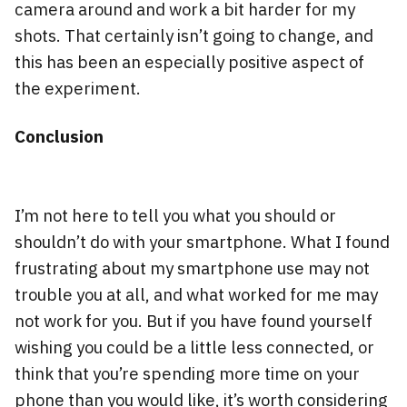
camera around and work a bit harder for my
shots. That certainly isn’t going to change, and
this has been an especially positive aspect of
the experiment.
Conclusion
I’m not here to tell you what you should or
shouldn’t do with your smartphone. What I found
frustrating about my smartphone use may not
trouble you at all, and what worked for me may
not work for you. But if you have found yourself
wishing you could be a little less connected, or
think that you’re spending more time on your
phone than you would like, it’s worth considering