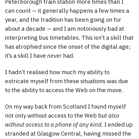
Peterborough train station more times than I
can count — it generally happens a few times a
year, and the tradition has been going on for
about a decade — and I am notoriously bad at
interpreting bus timetables. This isn’t a skill that
has atrophied since the onset of the digital age;
it’s a skill I have
never
had.
I hadn’t realised how much my ability to
extricate myself from these situations was due
to the ability to access the Web on the move.
On my way back from Scotland I found myself
not only without access to the Web but
also
without access to a phone of any kind.
I ended up
stranded at Glasgow Central, having missed the