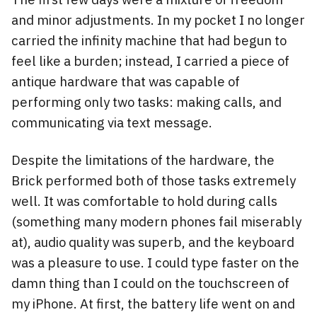
and minor adjustments. In my pocket I no longer
carried the infinity machine that had begun to
feel like a burden; instead, I carried a piece of
antique hardware that was capable of
performing only two tasks: making calls, and
communicating via text message.
Despite the limitations of the hardware, the
Brick performed both of those tasks extremely
well. It was comfortable to hold during calls
(something many modern phones fail miserably
at), audio quality was superb, and the keyboard
was a pleasure to use. I could type faster on the
damn thing than I could on the touchscreen of
my iPhone. At first, the battery life went on and