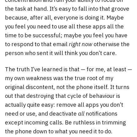
the task at hand. It’s easy to fall into that groove
because, after all, everyone is doing it. Maybe
you feel you need to use all these apps all the
time to be successful; maybe you feel you have
to respond to that email
right now
otherwise the
person who sent it will think you don’t care.
The truth I’ve learned is that — for me, at least —
my own weakness was the true root of my
original discontent, not the phone itself. It turns
out that destroying that cycle of behaviour is
actually quite easy: remove all apps you don’t
need or use, and deactivate
all
notifications
except incoming calls. Be ruthless in trimming
the phone down to what you need it to do.