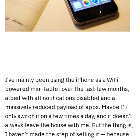
I’ve mainly been using the iPhone as a WiFi
powered mini-tablet over the last few months,
albeit with all notifications disabled and a
massively reduced payload of apps. Maybe I’ll
only switch it on a few times a day, and it doesn’t
always leave the house with me. But the thing is,
I haven’t made the step of selling it — because