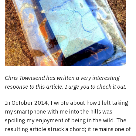
Chris Townsend has written a very interesting
response to this article.
I urge you to check it out.
In October 2014,
I wrote about
how I felt taking
my smartphone with me into the hills was
spoiling my enjoyment of being in the wild. The
resulting article struck a chord; it remains one of