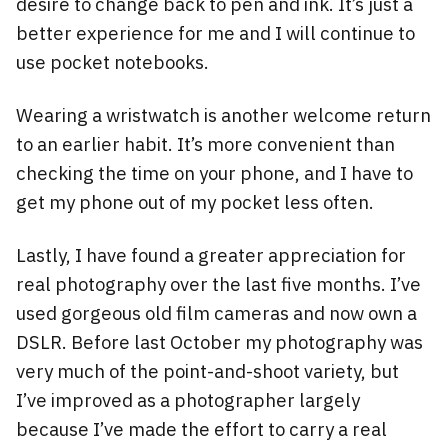
desire to change back to pen and ink. It’s just a
better experience for me and I will continue to
use pocket notebooks.
Wearing a wristwatch is another welcome return
to an earlier habit. It’s more convenient than
checking the time on your phone, and I have to
get my phone out of my pocket less often.
Lastly, I have found a greater appreciation for
real photography over the last five months. I’ve
used gorgeous old film cameras and now own a
DSLR. Before last October my photography was
very much of the point-and-shoot variety, but
I’ve improved as a photographer largely
because I’ve made the effort to carry a real