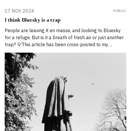
17 NOV 2024
PUBLIC
I think Bluesky is a trap
People are leaving X en masse, and looking to Bluesky
for a refuge. But is it a breath of fresh air or just another
trap? 💡This article has been cross-posted to my
Substack. Please bear with me while I work through how
to divide posts between the new Substack