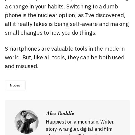
a change in your habits. Switching to a dumb
phone is the nuclear option; as I’ve discovered,
all it really takes is being self-aware and making
small changes to how you do things.
Smartphones are valuable tools in the modern
world. But, like all tools, they can be both used
and misused.
Notes
Alex Roddie
Happiest on a mountain. Writer,
story-wrangler, digital and film