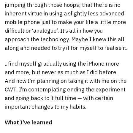
jumping through those hoops; that there is no
inherent virtue in using a slightly less advanced
mobile phone just to make your life a little more
difficult or ‘analogue’. It’s all in how you
approach the technology. Maybe I knew this all
along and needed to try it for myself to realise it.
I find myself gradually using the iPhone more
and more, but never as much as I did before.
And now I’m planning on taking it with me on the
CWT, I’m contemplating ending the experiment
and going back to it full time — with certain
important changes to my habits.
What I’ve learned