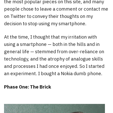
the most popular pieces on this site, and many
people chose to leave a comment or contact me
on Twitter to convey their thoughts on my
decision to stop using my smartphone.
At the time, I thought that my irritation with
using a smartphone — both in the hills and in
general life — stemmed from over-reliance on
technology, and the atrophy of analogue skills
and processes I had once enjoyed. So I started
an experiment. I bought a Nokia dumb phone.
Phase One: The Brick