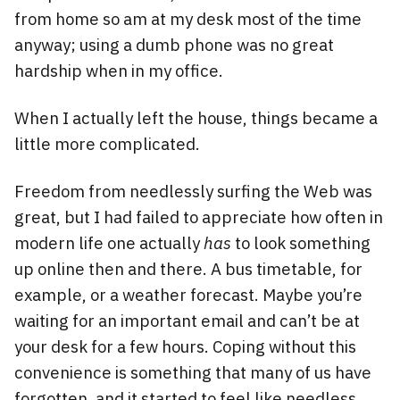
from home so am at my desk most of the time
anyway; using a dumb phone was no great
hardship when in my office.
When I actually left the house, things became a
little more complicated.
Freedom from needlessly surfing the Web was
great, but I had failed to appreciate how often in
modern life one actually
has
to look something
up online then and there. A bus timetable, for
example, or a weather forecast. Maybe you’re
waiting for an important email and can’t be at
your desk for a few hours. Coping without this
convenience is something that many of us have
forgotten, and it started to feel like needless