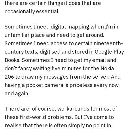
there are certain things it does that are
occasionally essential.
Sometimes I need digital mapping when I’m in
unfamiliar place and need to get around.
Sometimes I need access to certain nineteenth-
century texts, digitised and stored in Google Play
Books. Sometimes I need to get my email and
don’t fancy waiting five minutes for the Nokia
206 to draw my messages from the server. And
having a pocket camera is priceless every now
and again.
There are, of course, workarounds for most of
these first-world problems. But I’ve come to
realise that there is often simply no point in