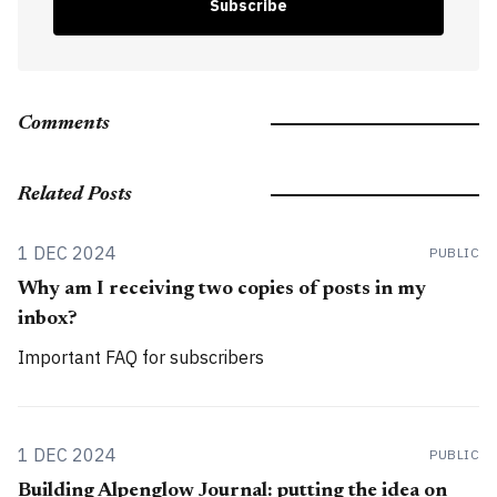
Subscribe
Comments
Related Posts
1 DEC 2024
PUBLIC
Why am I receiving two copies of posts in my
inbox?
Important FAQ for subscribers
1 DEC 2024
PUBLIC
Building Alpenglow Journal: putting the idea on