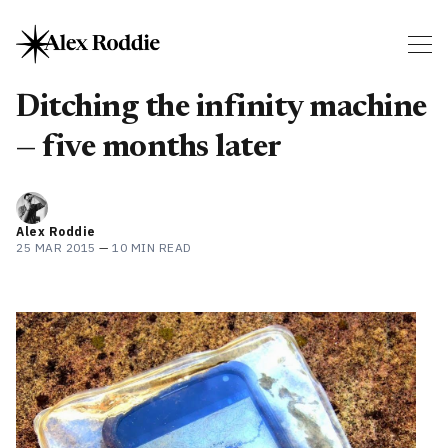
Ditching the infinity machine
— five months later
Alex Roddie
25 MAR 2015
—
10 MIN READ