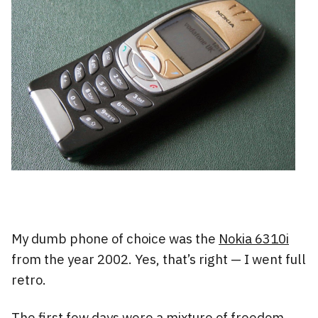
My dumb phone of choice was the
Nokia 6310i
from the year 2002. Yes, that’s right — I went full
retro.
The first few days were a mixture of freedom