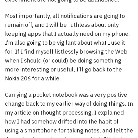
Most importantly, all notifications are going to
remain off, and I will be ruthless about only
keeping apps that I actually need on my phone.
I’m also going to be vigilant about what I use it
for. If I find myself listlessly browsing the Web
when I should (or could) be doing something
more interesting or useful, I’ll go back to the
Nokia 206 for a while.
Carrying a pocket notebook was a very positive
change back to my earlier way of doing things. In
my article on thought processing,
I explained
how I had somehow drifted into the habit of
using a smartphone for taking notes, and felt the