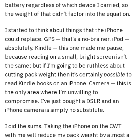
battery regardless of which device I carried, so
the weight of that didn’t factor into the equation.
I started to think about things that the iPhone
could replace. GPS — that’s a no-brainer. iPod —
absolutely. Kindle — this one made me pause,
because reading on a small, bright screen isn’t
the same; but if I’m going to be ruthless about
cutting pack weight then it’s certainly
possible
to
read Kindle books on an iPhone. Camera — this is
the only area where I’m unwilling to
compromise. I’ve just bought a DSLR and an
iPhone camera is simply no substitute.
I did the sums. Taking the iPhone on the CWT
with me will reduce my pack weight by almost a