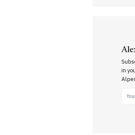
Ale
Subsc
in yo
Alpen
Your