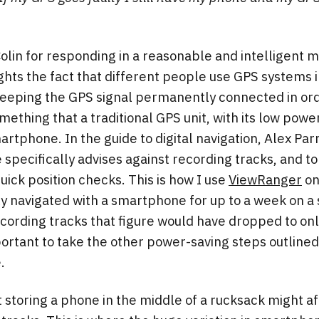
Colin for responding in a reasonable and intelligent m
lights the fact that different people use GPS systems i
f keeping the GPS signal permanently connected in or
omething that a traditional GPS unit, with its low power
artphone. In the guide to digital navigation, Alex P
pecifically advises against recording tracks, and to 
 quick position checks. This is how I use
ViewRanger
on
y navigated with a smartphone for up to a week on a 
recording tracks that figure would have dropped to onl
portant to take the other power-saving steps outlined 
.
at storing a phone in the middle of a rucksack might af