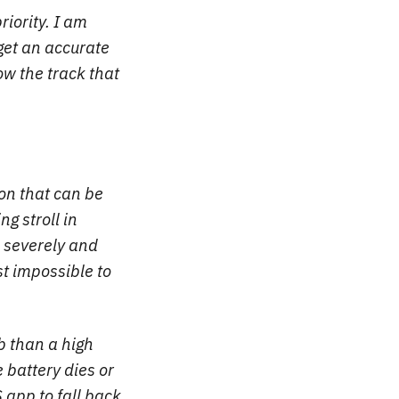
riority. I am
 get an accurate
low the track that
on that can be
g stroll in
 severely and
t impossible to
b than a high
 battery dies or
 app to fall back