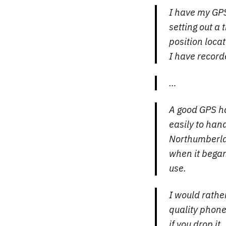
I have my GPS 
setting out a 
position locat
I have recor
…
A good GPS ha
easily to han
Northumberlan
when it began
use.
I would rathe
quality phone
if you drop it