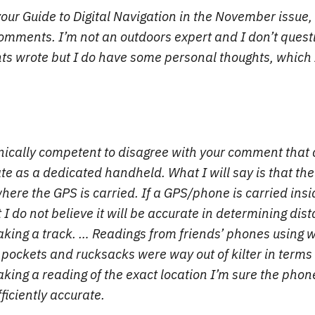
our Guide to Digital Navigation in the November issue, 
mments. I’m not an outdoors expert and I don’t quest
s wrote but I do have some personal thoughts, which I
nically competent to disagree with your comment that
ate as a dedicated handheld. What I will say is that th
ere the GPS is carried. If a GPS/phone is carried insi
I do not believe it will be accurate in determining dis
king a track. … Readings from friends’ phones using 
 pockets and rucksacks were way out of kilter in terms
ing a reading of the exact location I’m sure the pho
ficiently accurate.