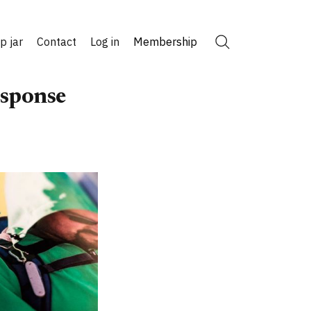
ip jar
Contact
Log in
Membership
Search
esponse