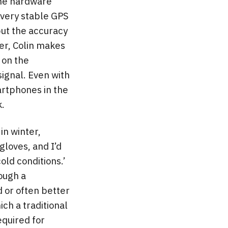
one hardware
 very stable GPS
but the accuracy
ver, Colin makes
 on the
ignal. Even with
artphones in the
k.
 in winter,
gloves, and I’d
old conditions.’
hough a
 or often better
ich a traditional
equired for