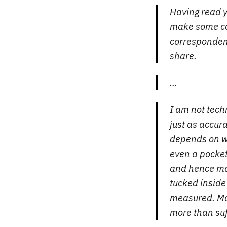
Having read y
make some co
correspondent
share.
…
I am not tech
just as accur
depends on wh
even a pocket 
and hence ma
tucked inside
measured. Mak
more than suf