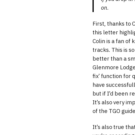
on.
First, thanks to 
this letter high
Colin is a fan o
tracks. This is s
better than a sm
Glenmore Lodge s
fix’ function for
have successfull
but if I’d been 
It’s also very im
of the TGO guide
It’s also true th