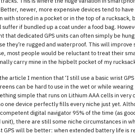
 tracks. This is where the huge variation in smartph
 Better, newer, more expensive devices tend to have
 with stored in a pocket or in the top of a rucksack, 
ll suffer if bundled up a coat under a food bag. Howe
nt that dedicated GPS units can often simply be hung
e they’re rugged and waterproof. This will improve s
e, most people would be reluctant to treat their sm
ally carry mine in the hipbelt pocket of my rucksac
the article I mention that ‘I still use a basic wrist GPS
eens can be hard to use in the wet or while wearing 
thing simple that runs on Lithium AAA cells in very c
no one device perfectly fills every niche just yet. Alt
competent digital navigator 95% of the time (as good
 unit), there are still some niche circumstances in wh
t GPS will be better: when extended battery life is r