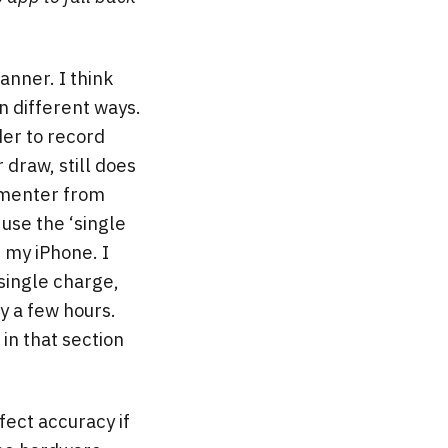
anner. I think
n different ways.
der to record
 draw, still does
armenter from
use the ‘single
 my iPhone. I
single charge,
y a few hours.
in that section
fect accuracy if