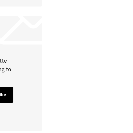
tter
ng to
ibe