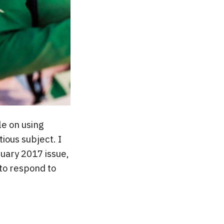
cle on using
ious subject. I
nuary 2017 issue,
 to respond to