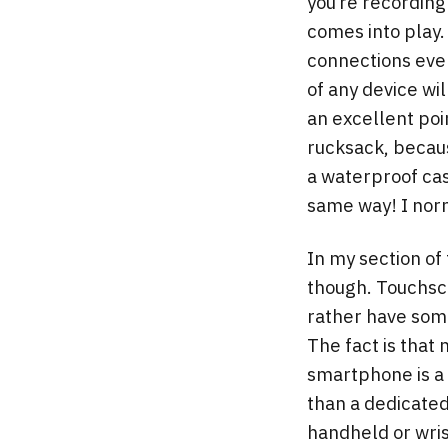
you’re recording
comes into play.
connections even
of any device wi
an excellent poi
rucksack, becaus
a waterproof cas
same way! I norm
In my section of 
though. Touchscr
rather have some
The fact is that 
smartphone is a 
than a dedicated
handheld or wris