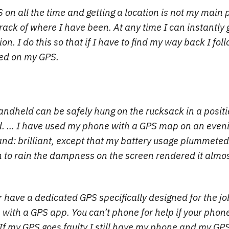
on all the time and getting a location is not my main p
track of where I have been. At any time I can instantly
ion. I do this so that if I have to find my way back I fol
ded on my GPS.
ndheld can be safely hung on the rucksack in a positi
d. … I have used my phone with a GPS map on an evenin
d: brilliant, except that my battery usage plummeted
 to rain the dampness on the screen rendered it almos
r have a dedicated GPS specifically designed for the jo
 with a GPS app. You can’t phone for help if your phone
. If my GPS goes faulty I still have my phone and my GPS