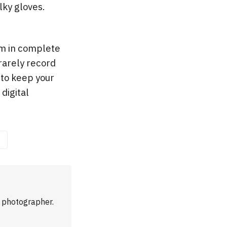
lky gloves.
I’m in complete
 rarely record
 to keep your
digital
m photographer.