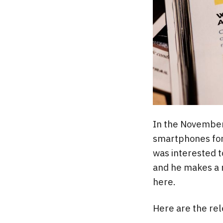
In the November
smartphones for n
was interested t
and he makes a n
here.
Here are the rele