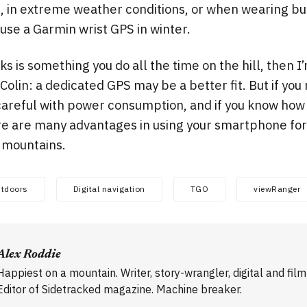
, in extreme weather conditions, or when wearing bu
l use a Garmin wrist GPS in winter.
ks is something you do all the time on the hill, then 
olin: a dedicated GPS may be a better fit. But if you
e careful with power consumption, and if you know how
re are many advantages in using your smartphone for 
e mountains.
tdoors
Digital navigation
TGO
viewRanger
Alex Roddie
Happiest on a mountain. Writer, story-wrangler, digital and fil
Editor of Sidetracked magazine. Machine breaker.