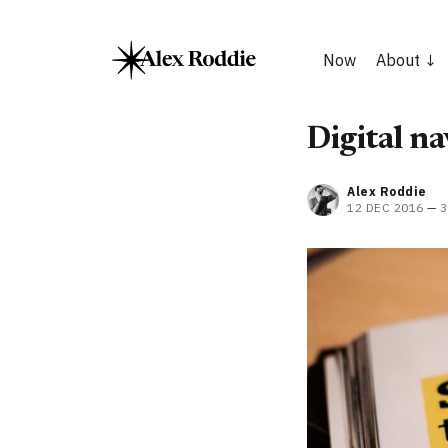
Now
About
Digital n
Alex Roddie
12 DEC 2016
—
3