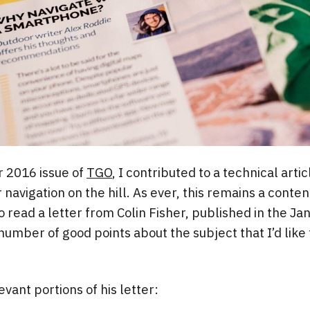
 2016 issue of
TGO
, I contributed to a technical arti
avigation on the hill. As ever, this remains a content
o read a letter from Colin Fisher, published in the Ja
umber of good points about the subject that I’d like
vant portions of his letter: