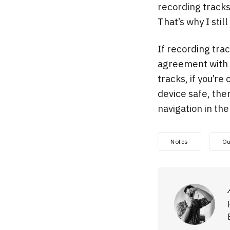
recording tracks
That’s why I stil
If recording trac
agreement with C
tracks, if you’r
device safe, the
navigation in th
Notes
Ou