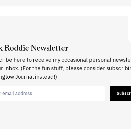
x Roddie Newsletter
ribe here to receive my occasional personal newsle
ur inbox. (For the fun stuff, please consider subscribi
glow Journal instead!)
 email address
Subscr