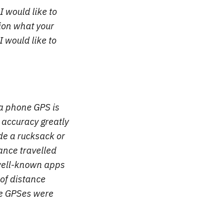
I would like to
ion what your
 would like to
 a phone GPS is
e accuracy greatly
de a rucksack or
tance travelled
well-known apps
 of distance
ne GPSes were