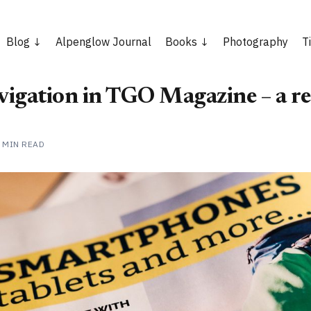
Blog
Alpenglow Journal
Books
Photography
T
avigation in TGO Magazine – a r
 MIN READ