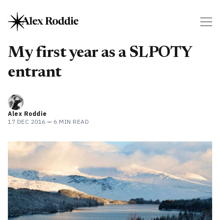
My first year as a SLPOTY
entrant
Alex Roddie
17 DEC 2016
—
6 MIN READ