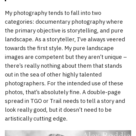
My photography tends to fall into two
categories: documentary photography where
the primary objective is storytelling, and pure
landscape. As a storyteller, I’ve always veered
towards the first style. My pure landscape
images are competent but they aren’t unique –
there’s really nothing about them that stands
out in the sea of other highly talented
photographers. For the intended use of these
photos, that’s absolutely fine. A double-page
spread in TGO or Trail needs to tell a story and
look really good, but it doesn’t need to be
artistically cutting edge.