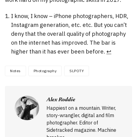
I know, I know – iPhone photographers, HDR,
Instagram generation, etc. etc. But you can’t
deny that the overall quality of photography
on the internet has improved. The bar is
higher than it has ever been before.
↩
Notes
Photography
SLPOTY
Alex Roddie
Happiest on a mountain. Writer,
story-wrangler, digital and film
photographer. Editor of
Sidetracked magazine. Machine