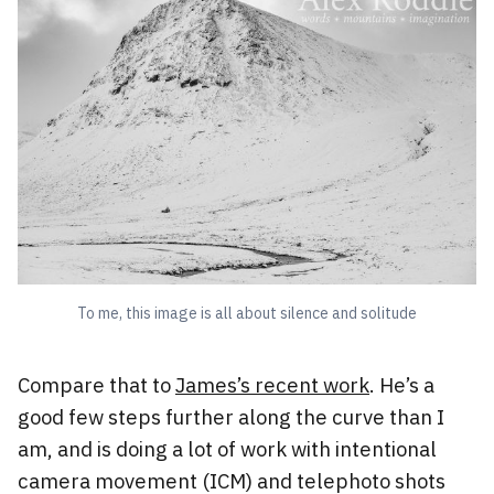
To me, this image is all about silence and solitude
Compare that to
James’s recent work
. He’s a
good few steps further along the curve than I
am, and is doing a lot of work with intentional
camera movement (ICM) and telephoto shots