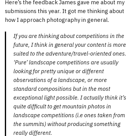
Here’s the feedback James gave me about my
submissions this year. It got me thinking about
how I approach photography in general.
If you are thinking about competitions in the
future, I think in general your content is more
suited to the adventure/travel-oriented ones.
‘Pure’ landscape competitions are usually
looking for pretty unique or different
observations of a landscape, or more
standard compositions but in the most
exceptional light possible. I actually think it’s
quite difficult to get mountain photos in
landscape competitions (i.e ones taken from
the summits) without producing something
really different.