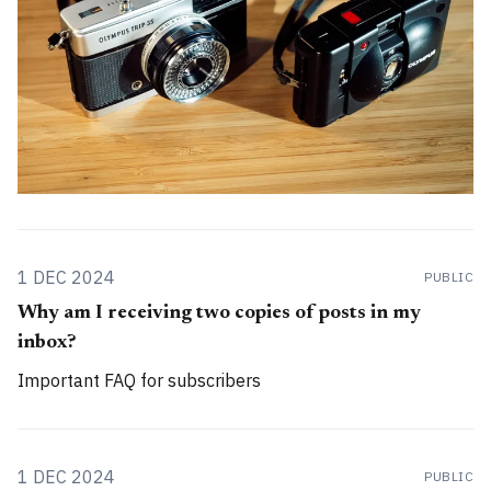
1 DEC 2024
PUBLIC
Why am I receiving two copies of posts in my
inbox?
Important FAQ for subscribers
1 DEC 2024
PUBLIC