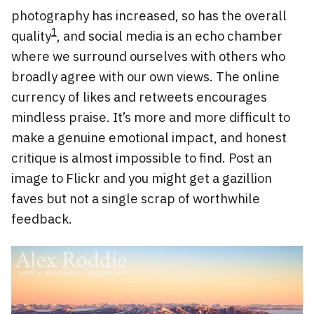
photography has increased, so has the overall
1
quality
, and social media is an echo chamber
where we surround ourselves with others who
broadly agree with our own views. The online
currency of likes and retweets encourages
mindless praise. It’s more and more difficult to
make a genuine emotional impact, and honest
critique is almost impossible to find. Post an
image to Flickr and you might get a gazillion
faves but not a single scrap of worthwhile
feedback.