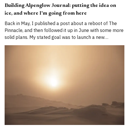
Building Alpenglow Journal: putting the idea on
ice, and where I'm going from here
Back in May, I published a post about a reboot of The
Pinnacle, and then followed it up in June with some more
solid plans. My stated goal was to launch a new
publication called Alpenglow Journal. Here's an update
for you. How has the project evolved, and