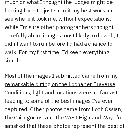
much on what I thought the judges might be
looking for – I’d just submit my best work and
see where it took me, without expectations.
While I’m sure other photographers thought
carefully about images most likely to do well, I
didn’t want to run before I’d had a chance to
walk. For my first time, I’d keep everything
simple.
Most of the images I submitted came from my
remarkable outing on the Lochaber Traverse
.
Conditions, light and locations were all fantastic,
leading to some of the best images I’ve ever
captured. Other photos came from Loch Ossian,
the Cairngorms, and the West Highland Way. I’m
satisfied that these photos represent the best of