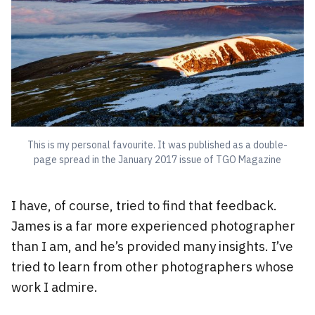
This is my personal favourite. It was published as a double-
page spread in the January 2017 issue of TGO Magazine
I have, of course, tried to find that feedback.
James is a far more experienced photographer
than I am, and he’s provided many insights. I’ve
tried to learn from other photographers whose
work I admire.