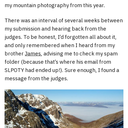
my mountain photography from this year.
There was an interval of several weeks between
my submission and hearing back from the
judges. To be honest, I’d forgotten all about it,
and only remembered when I heard from my
brother
James
, advising me to check my spam
folder (because that’s where his email from
SLPOTY had ended up!). Sure enough, I found a
message from the judges.