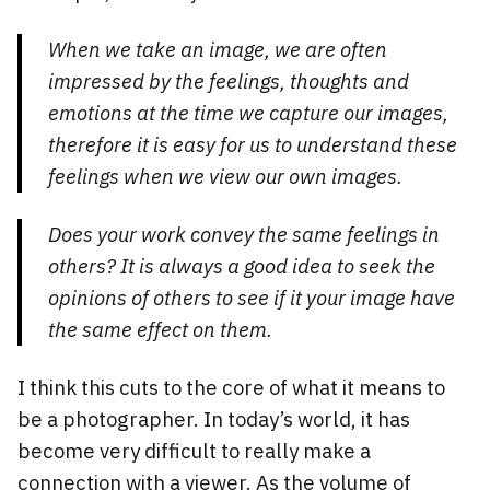
When we take an image, we are often
impressed by the feelings, thoughts and
emotions at the time we capture our images,
therefore it is easy for us to understand these
feelings when we view our own images.
Does your work convey the same feelings in
others? It is always a good idea to seek the
opinions of others to see if it your image have
the same effect on them.
I think this cuts to the core of what it means to
be a photographer. In today’s world, it has
become very difficult to really make a
connection with a viewer. As the volume of