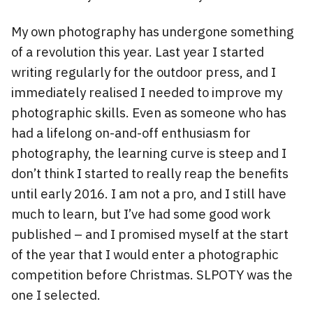
My own photography has undergone something
of a revolution this year. Last year I started
writing regularly for the outdoor press, and I
immediately realised I needed to improve my
photographic skills. Even as someone who has
had a lifelong on-and-off enthusiasm for
photography, the learning curve is steep and I
don’t think I started to really reap the benefits
until early 2016. I am not a pro, and I still have
much to learn, but I’ve had some good work
published – and I promised myself at the start
of the year that I would enter a photographic
competition before Christmas. SLPOTY was the
one I selected.