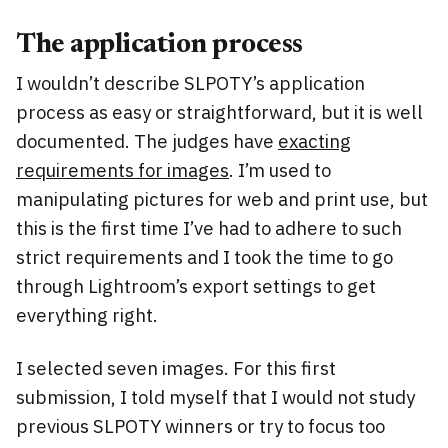
The application process
I wouldn’t describe SLPOTY’s application
process as easy or straightforward, but it is well
documented. The judges have
exacting
requirements for images
. I’m used to
manipulating pictures for web and print use, but
this is the first time I’ve had to adhere to such
strict requirements and I took the time to go
through Lightroom’s export settings to get
everything right.
I selected seven images. For this first
submission, I told myself that I would not study
previous SLPOTY winners or try to focus too