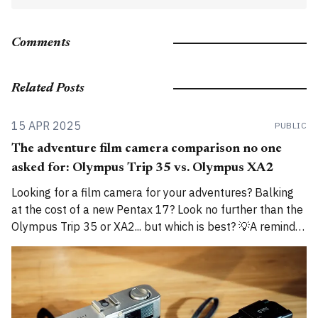
Comments
Related Posts
15 APR 2025
PUBLIC
The adventure film camera comparison no one
asked for: Olympus Trip 35 vs. Olympus XA2
Looking for a film camera for your adventures? Balking
at the cost of a new Pentax 17? Look no further than the
Olympus Trip 35 or XA2... but which is best? 💡A reminder
that I am now cross-posting entries on both
alexroddie.com and Substack. For more info, read