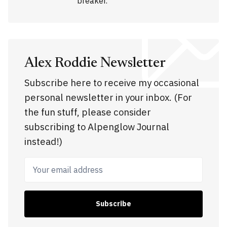
breaker.
Alex Roddie Newsletter
Subscribe here to receive my occasional
personal newsletter in your inbox. (For
the fun stuff, please consider
subscribing to Alpenglow Journal
instead!)
Your email address
Subscribe