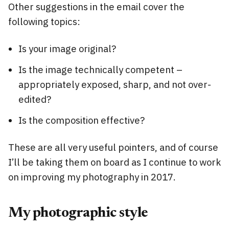
Other suggestions in the email cover the
following topics:
Is your image original?
Is the image technically competent –
appropriately exposed, sharp, and not over-
edited?
Is the composition effective?
These are all very useful pointers, and of course
I’ll be taking them on board as I continue to work
on improving my photography in 2017.
My photographic style