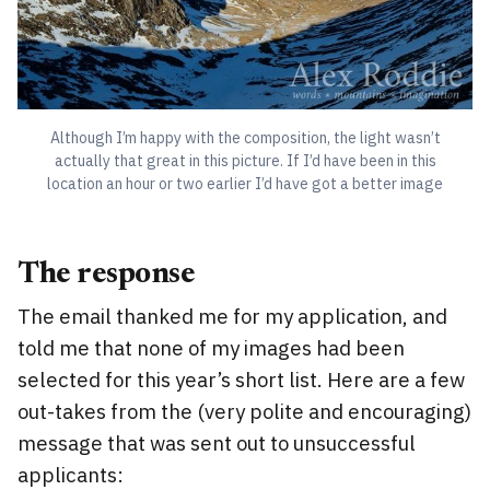
Although I’m happy with the composition, the light wasn’t
actually that great in this picture. If I’d have been in this
location an hour or two earlier I’d have got a better image
The response
The email thanked me for my application, and
told me that none of my images had been
selected for this year’s short list. Here are a few
out-takes from the (very polite and encouraging)
message that was sent out to unsuccessful
applicants: