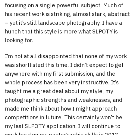
focusing on a single powerful subject. Much of
his recent work is striking, almost stark, abstract
– yet it’s still landscape photography. I have a
hunch that this style is more what SLPOTY is
looking for.
I’m not at all disappointed that none of my work
was shortlisted this time. I didn’t expect to get
anywhere with my first submission, and the
whole process has been very instructive. It’s
taught me a great deal about my style, my
photographic strengths and weaknesses, and
made me think about how I might approach
competitions in future. This certainly won’t be
my last SLPOTY application. I will continue to
work hard on my photographic skills in 2017.