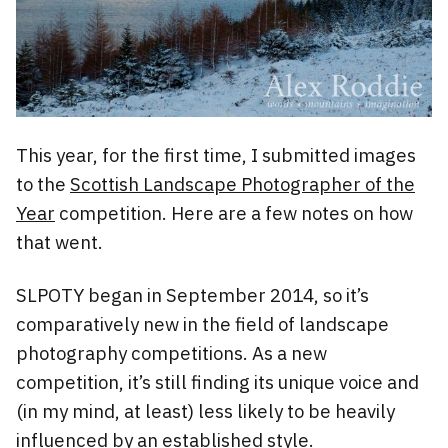
This year, for the first time, I submitted images
to the
Scottish Landscape Photographer of the
Year
competition. Here are a few notes on how
that went.
SLPOTY began in September 2014, so it’s
comparatively new in the field of landscape
photography competitions. As a new
competition, it’s still finding its unique voice and
(in my mind, at least) less likely to be heavily
influenced by an established style.