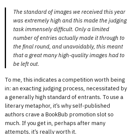
The standard of images we received this year
was extremely high and this made the judging
task immensely difficult. Only a limited
number of entries actually made it through to
the final round, and unavoidably, this meant
that a great many high-quality images had to
be left out.
To me, this indicates a competition worth being
in: an exacting judging process, necessitated by
a generally high standard of entrants. To use a
literary metaphor, it’s why self-published
authors crave a BookBub promotion slot so
much. If you get in, perhaps after many
attempts, it’s really worth it.