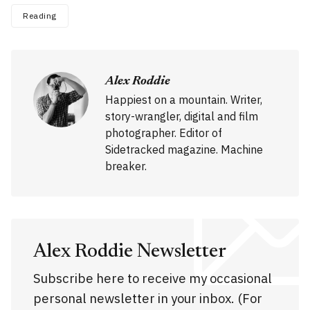
Reading
Alex Roddie
Happiest on a mountain. Writer,
story-wrangler, digital and film
photographer. Editor of
Sidetracked magazine. Machine
breaker.
Alex Roddie Newsletter
Subscribe here to receive my occasional
personal newsletter in your inbox. (For