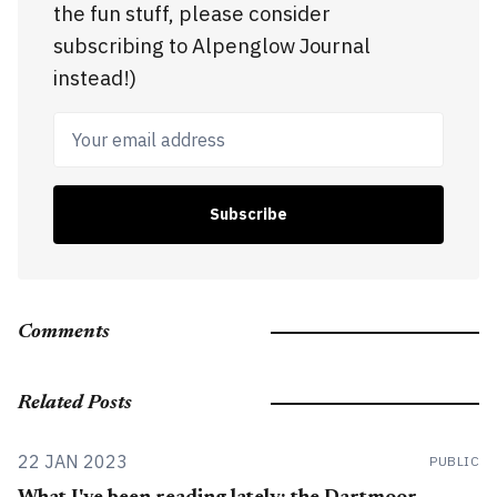
the fun stuff, please consider
subscribing to Alpenglow Journal
instead!)
Your email address
Subscribe
Comments
Related Posts
22 JAN 2023
PUBLIC