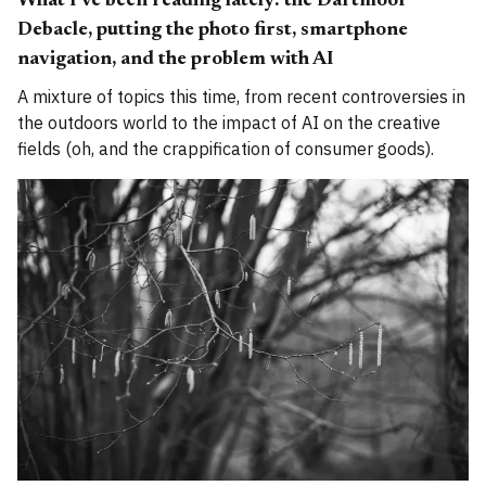
What I've been reading lately: the Dartmoor
Debacle, putting the photo first, smartphone
navigation, and the problem with AI
A mixture of topics this time, from recent controversies in
the outdoors world to the impact of AI on the creative
fields (oh, and the crappification of consumer goods).