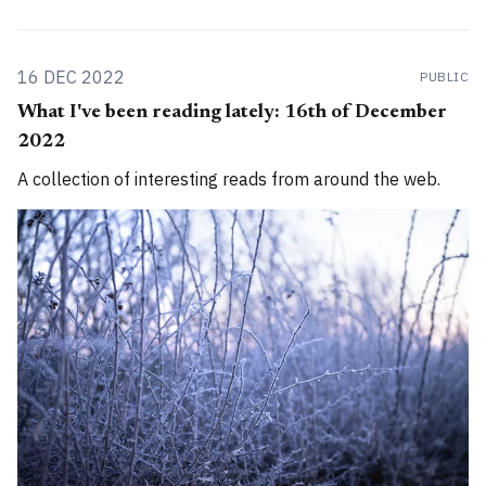
16 DEC 2022
PUBLIC
What I've been reading lately: 16th of December
2022
A collection of interesting reads from around the web.