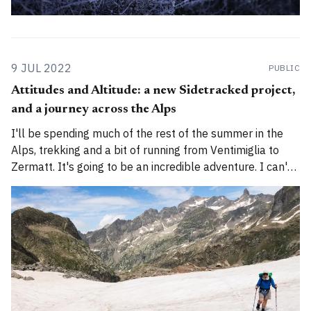
9 JUL 2022
PUBLIC
Attitudes and Altitude: a new Sidetracked project,
and a journey across the Alps
I'll be spending much of the rest of the summer in the
Alps, trekking and a bit of running from Ventimiglia to
Zermatt. It's going to be an incredible adventure. I can't
wait to begin.