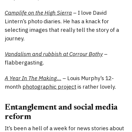
Camplife on the High Sierra
– I love David
Lintern’s photo diaries. He has a knack for
selecting images that really tell the story of a
journey.
Vandalism and rubbish at Corrour Bothy
–
flabbergasting.
A Year In The Making…
– Louis Murphy’s 12-
month
photographic project
is rather lovely.
Entanglement and social media
reform
It’s been a hell of a week for news stories about