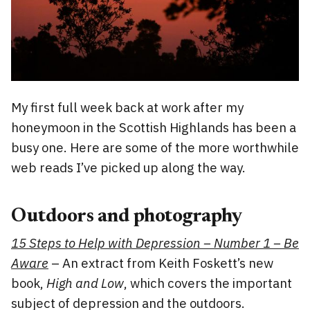
My first full week back at work after my
honeymoon in the Scottish Highlands has been a
busy one. Here are some of the more worthwhile
web reads I’ve picked up along the way.
Outdoors and photography
15 Steps to Help with Depression – Number 1 – Be
Aware
– An extract from Keith Foskett’s new
book,
High and Low
, which covers the important
subject of depression and the outdoors.