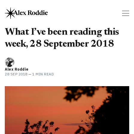
What I’ve been reading this
week, 28 September 2018
Alex Roddie
28 SEP 2018
—
1 MIN READ