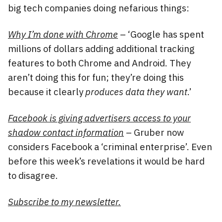
big tech companies doing nefarious things:
Why I’m done with Chrome
– ‘Google has spent
millions of dollars adding additional tracking
features to both Chrome and Android. They
aren’t doing this for fun; they’re doing this
because it clearly
produces data they want
.’
Facebook is giving advertisers access to your
shadow contact information
– Gruber now
considers Facebook a ‘criminal enterprise’. Even
before this week’s revelations it would be hard
to disagree.
Subscribe to my newsletter.