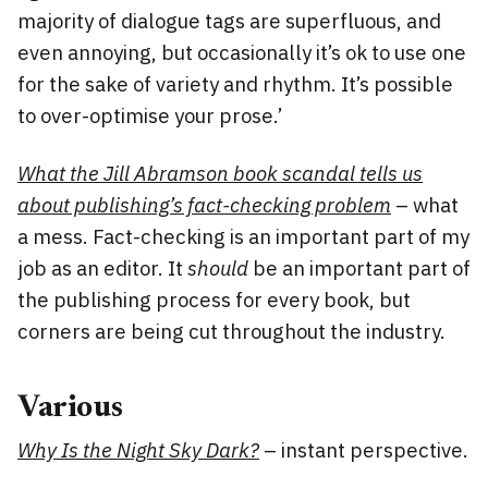
majority of dialogue tags are superfluous, and
even annoying, but occasionally it’s ok to use one
for the sake of variety and rhythm. It’s possible
to over-optimise your prose.’
What the Jill Abramson book scandal tells us
about publishing’s fact-checking problem
– what
a mess. Fact-checking is an important part of my
job as an editor. It
should
be an important part of
the publishing process for every book, but
corners are being cut throughout the industry.
Various
Why Is the Night Sky Dark?
– instant perspective.