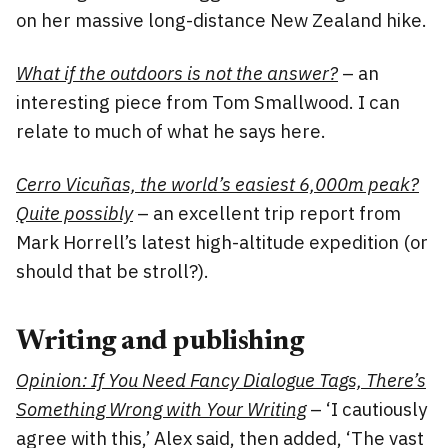
on her massive long-distance New Zealand hike.
What if the outdoors is not the answer?
– an
interesting piece from Tom Smallwood. I can
relate to much of what he says here.
Cerro Vicuñas, the world’s easiest 6,000m peak?
Quite possibly
– an excellent trip report from
Mark Horrell’s latest high-altitude expedition (or
should that be stroll?).
Writing and publishing
Opinion: If You Need Fancy Dialogue Tags, There’s
Something Wrong with Your Writing
– ‘I cautiously
agree with this,’ Alex said, then added, ‘The vast