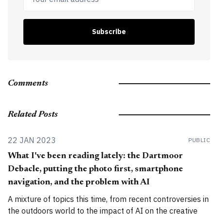
Subscribe
Comments
Related Posts
22 JAN 2023
PUBLIC
What I've been reading lately: the Dartmoor
Debacle, putting the photo first, smartphone
navigation, and the problem with AI
A mixture of topics this time, from recent controversies in
the outdoors world to the impact of AI on the creative