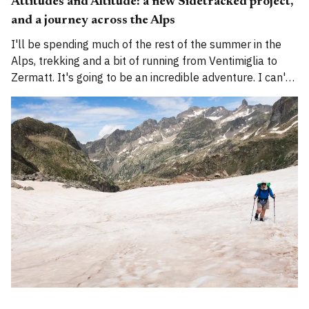
Attitudes and Altitude: a new Sidetracked project,
and a journey across the Alps
I'll be spending much of the rest of the summer in the
Alps, trekking and a bit of running from Ventimiglia to
Zermatt. It's going to be an incredible adventure. I can't
wait to begin.