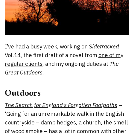
I’ve had a busy week, working on
Sidetracked
Vol.14, the first draft of a novel from
one of my
regular clients
, and my ongoing duties at
The
Great Outdoors
.
Outdoors
The Search for England’s Forgotten Footpaths
–
‘Going for an unremarkable walk in the English
countryside – damp hedges, a church, the smell
of wood smoke – has a lot in common with other