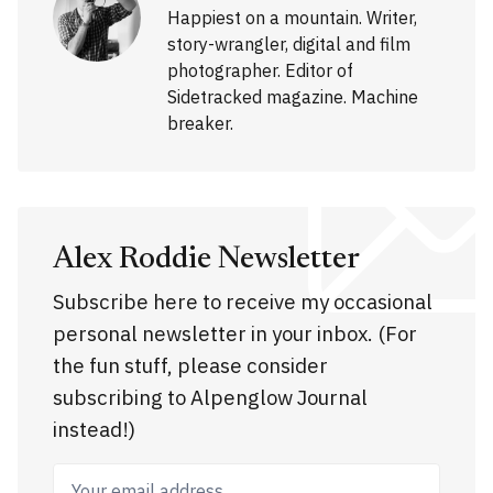
Happiest on a mountain. Writer,
story-wrangler, digital and film
photographer. Editor of
Sidetracked magazine. Machine
breaker.
Alex Roddie Newsletter
Subscribe here to receive my occasional
personal newsletter in your inbox. (For
the fun stuff, please consider
subscribing to Alpenglow Journal
instead!)
Your email address