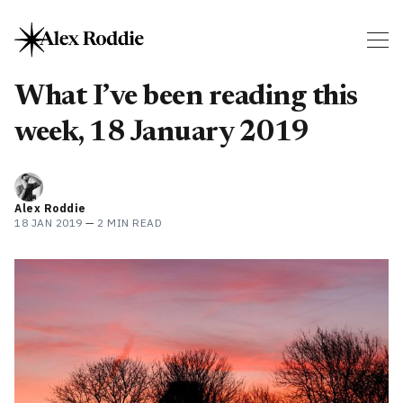
What I’ve been reading this
week, 18 January 2019
Alex Roddie
18 JAN 2019
—
2 MIN READ