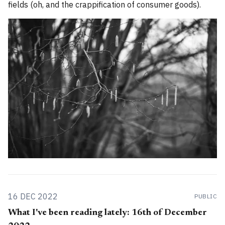
fields (oh, and the crappification of consumer goods).
16 DEC 2022
PUBLIC
What I've been reading lately: 16th of December