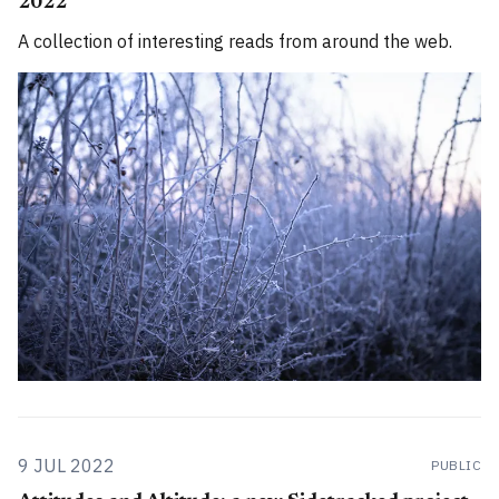
2022
A collection of interesting reads from around the web.
9 JUL 2022
PUBLIC