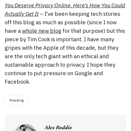
You Deserve Privacy Online. Here’s How You Could
Actually Get It
– I’ve been keeping tech stories
off this blog as much as possible (since I now
have a
whole new blog
for that purpose) but this
piece by Tim Cook is important. I have many
gripes with the Apple of this decade, but they
are the only tech giant with an ethical and
sustainable approach to privacy. I hope they
continue to put pressure on Google and
Facebook.
Reading
Alex Roddie