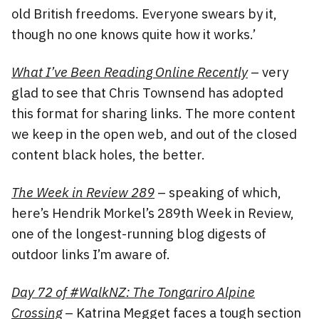
old British freedoms. Everyone swears by it,
though no one knows quite how it works.’
What I’ve Been Reading Online Recently
– very
glad to see that Chris Townsend has adopted
this format for sharing links. The more content
we keep in the open web, and out of the closed
content black holes, the better.
The Week in Review 289
– speaking of which,
here’s Hendrik Morkel’s 289th Week in Review,
one of the longest-running blog digests of
outdoor links I’m aware of.
Day 72 of #WalkNZ: The Tongariro Alpine
Crossing
– Katrina Megget faces a tough section