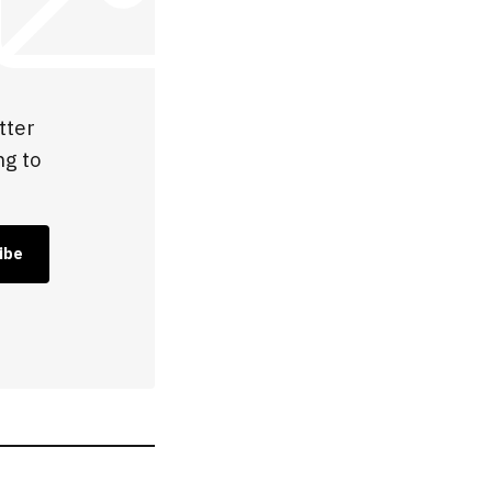
tter
ng to
ibe