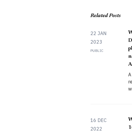
Related Posts
W
22 JAN
D
2023
p
PUBLIC
n
A
A
r
w
c
c
W
16 DEC
1
2022