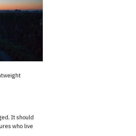
htweight
ed. It should
ures who live