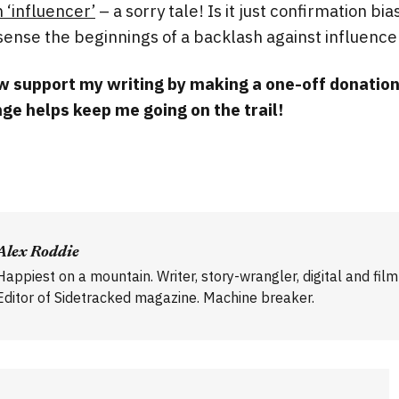
 ‘influencer’
– a sorry tale! Is it just confirmation bias
sense the beginnings of a backlash against influence
 support my writing by making a one-off donatio
ge helps keep me going on the trail!
Alex Roddie
Happiest on a mountain. Writer, story-wrangler, digital and fil
Editor of Sidetracked magazine. Machine breaker.