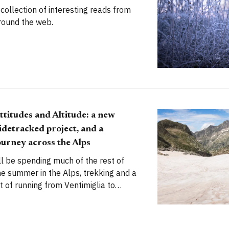
 collection of interesting reads from
round the web.
ttitudes and Altitude: a new
idetracked project, and a
ourney across the Alps
'll be spending much of the rest of
he summer in the Alps, trekking and a
it of running from Ventimiglia to
ermatt. It's going to be an incredible
dventure. I can't wait to begin.