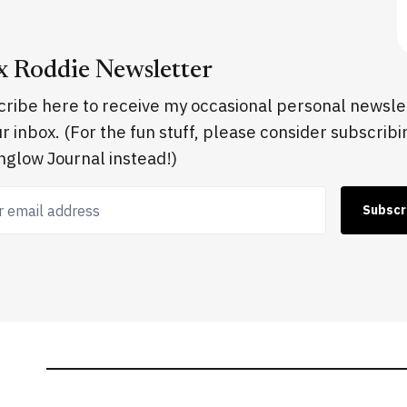
x Roddie Newsletter
ribe here to receive my occasional personal newsle
ur inbox. (For the fun stuff, please consider subscribi
glow Journal instead!)
 email address
Subscr