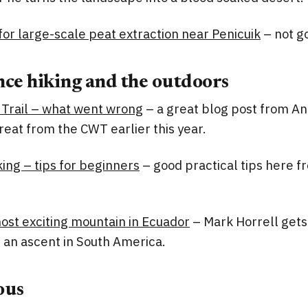
or large-scale peat extraction near Penicuik
– not g
ce hiking and the outdoors
Trail – what went wrong
– a great blog post from A
treat from the CWT earlier this year.
ing – tips for beginners
– good practical tips here f
ost exciting mountain in Ecuador
– Mark Horrell get
 an ascent in South America.
ous