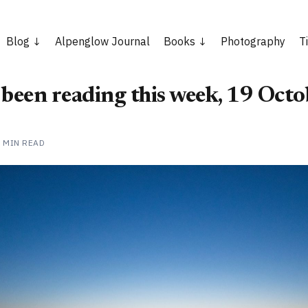
Blog
Alpenglow Journal
Books
Photography
T
 been reading this week, 19 Oct
1 MIN READ