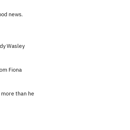
ood news.
ndy Wasley
rom Fiona
s more than he