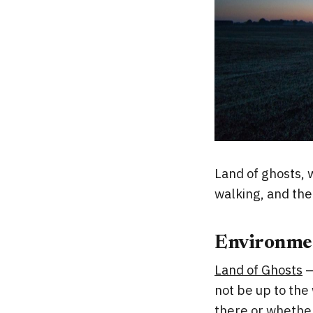
Land of ghosts, 
walking, and the
Environme
Land of Ghosts
–
not be up to the
there or whether