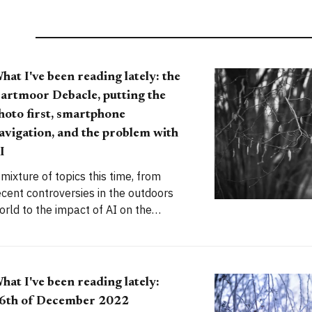
hat I've been reading lately: the
artmoor Debacle, putting the
hoto first, smartphone
avigation, and the problem with
I
 mixture of topics this time, from
ecent controversies in the outdoors
orld to the impact of AI on the
reative fields (oh, and the
rappification of consumer goods).
hat I've been reading lately:
6th of December 2022