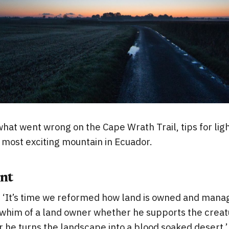
what went wrong on the Cape Wrath Trail, tips for lig
 most exciting mountain in Ecuador.
nt
 ‘It’s time we reformed how land is owned and manag
 whim of a land owner whether he supports the creat
 he turns the landscape into a blood soaked desert.’