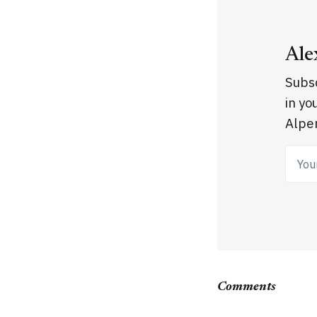
Ale
Subsc
in yo
Alpen
Your
Comments