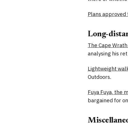
Plans approved f
Long-distan
The Cape Wrath 
analysing his re
Lightweight walk
Outdoors.
Fuya Fuya, the m
bargained for on
Miscellane