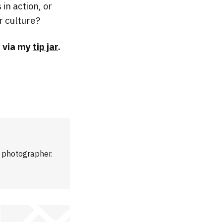
 in action, or
r culture?
n via my
tip jar
.
m photographer.