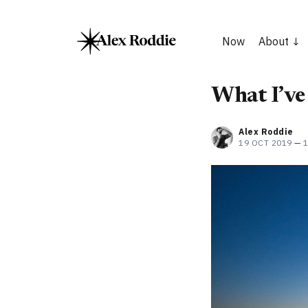
Now
About
What I’ve
Alex Roddie
19 OCT 2019
—