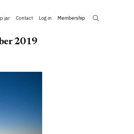
ip jar
Contact
Log in
Membership
Search
ober 2019