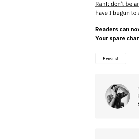
Rant: don’t be an
have I begun to 
Readers can now
Your spare chan
Reading