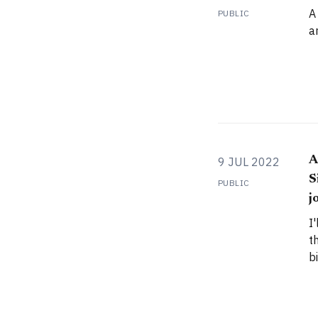
A
PUBLIC
a
A
9 JUL 2022
S
PUBLIC
j
I
t
b
Z
a