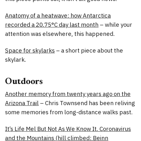
Anatomy of a heatwave: how Antarctica
recorded a 20.75°C day last month
– while your
attention was elsewhere, this happened.
Space for skylarks
– a short piece about the
skylark.
Outdoors
Another memory from twenty years ago on the
Arizona Trail
– Chris Townsend has been reliving
some memories from long-distance walks past.
It’s Life Mel But Not As We Know It. Coronavirus
and the Mountains (hill climbed: Beinn