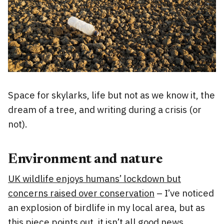
Space for skylarks, life but not as we know it, the
dream of a tree, and writing during a crisis (or
not).
Environment and nature
UK wildlife enjoys humans’ lockdown but
concerns raised over conservation
– I’ve noticed
an explosion of birdlife in my local area, but as
this piece points out, it isn’t all good news.