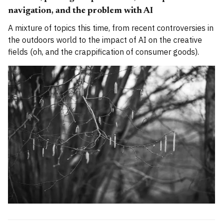
navigation, and the problem with AI
A mixture of topics this time, from recent controversies in
the outdoors world to the impact of AI on the creative
fields (oh, and the crappification of consumer goods).