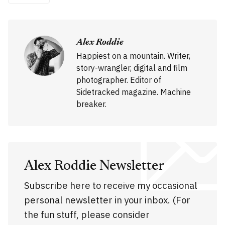
Alex Roddie
Happiest on a mountain. Writer,
story-wrangler, digital and film
photographer. Editor of
Sidetracked magazine. Machine
breaker.
Alex Roddie Newsletter
Subscribe here to receive my occasional
personal newsletter in your inbox. (For
the fun stuff, please consider