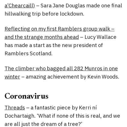
a’Chearcaill)
– Sara Jane Douglas made one final
hillwalking trip before lockdown.
Reflecting on my first Ramblers group walk –
and the strange months ahead
– Lucy Wallace
has made a start as the new president of
Ramblers Scotland.
The climber who bagged all 282 Munros in one
winter
– amazing achievement by Kevin Woods.
Coronavirus
Threads
– a fantastic piece by Kerri ní
Dochartaigh. ‘What if none of this is real, and we
are all just the dream of a tree?’