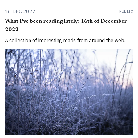
16 DEC 2022
PUBLIC
What I've been reading lately: 16th of December
2022
A collection of interesting reads from around the web.