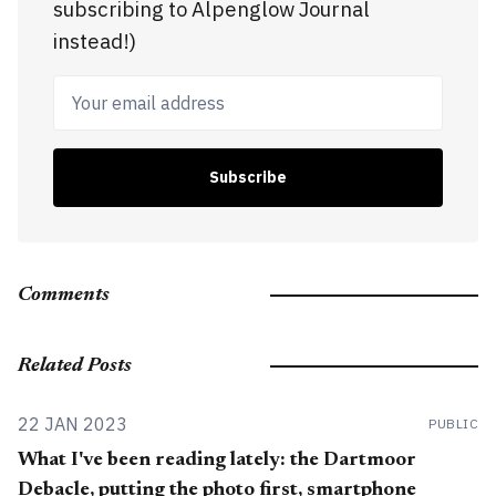
subscribing to Alpenglow Journal
instead!)
Your email address
Subscribe
Comments
Related Posts
22 JAN 2023
PUBLIC
What I've been reading lately: the Dartmoor
Debacle, putting the photo first, smartphone