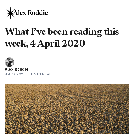
What I’ve been reading this
week, 4 April 2020
Alex Roddie
4 APR 2020
—
1 MIN READ