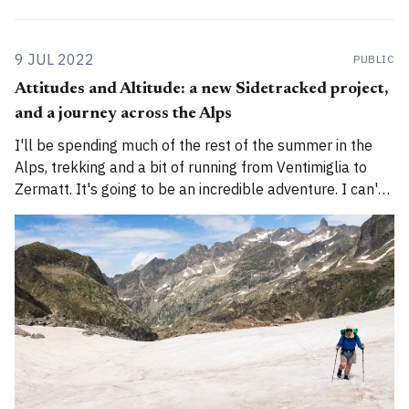
9 JUL 2022
PUBLIC
Attitudes and Altitude: a new Sidetracked project,
and a journey across the Alps
I'll be spending much of the rest of the summer in the
Alps, trekking and a bit of running from Ventimiglia to
Zermatt. It's going to be an incredible adventure. I can't
wait to begin.