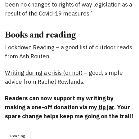
been no changes to rights of way legislation as a
result of the Covid-19 measures.’
Books and reading
Lockdown Reading
– a good list of outdoor reads
from Ash Routen.
Writing during a crisis (or not)
– good, simple
advice from Rachel Rowlands.
Readers can now support my writing by
making a one-off donation via my
tip jar
. Your
spare change helps keep me going on the trail!
Reading