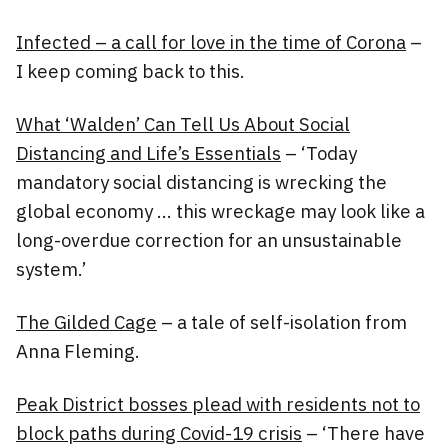
Infected – a call for love in the time of Corona
–
I keep coming back to this.
What ‘Walden’ Can Tell Us About Social
Distancing and Life’s Essentials
– ‘Today
mandatory social distancing is wrecking the
global economy … this wreckage may look like a
long-overdue correction for an unsustainable
system.’
The Gilded Cage
– a tale of self-isolation from
Anna Fleming.
Peak District bosses plead with residents not to
block paths during Covid-19 crisis
– ‘There have