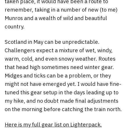
taken place, it would have been a route to
remember, taking in a number of new (to me)
Munros and a wealth of wild and beautiful
country.
Scotland in May can be unpredictable.
Challengers expect a mixture of wet, windy,
warm, cold, and even snowy weather. Routes
that head high sometimes need winter gear.
Midges and ticks can be a problem, or they
might not have emerged yet. I would have fine-
tuned this gear setup in the days leading up to
my hike, and no doubt made final adjustments
on the morning before catching the train north.
Here is my full gear list on Lighterpack.