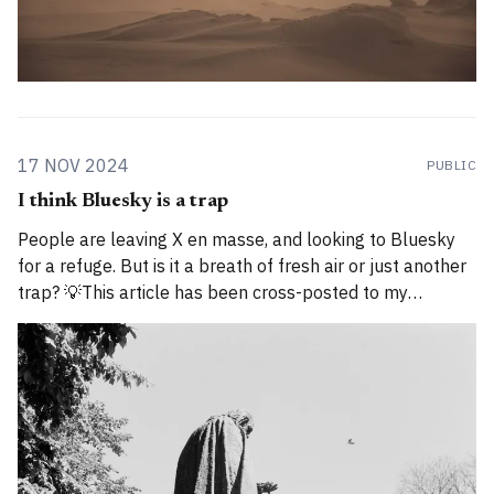
17 NOV 2024
PUBLIC
I think Bluesky is a trap
People are leaving X en masse, and looking to Bluesky
for a refuge. But is it a breath of fresh air or just another
trap? 💡This article has been cross-posted to my
Substack. Please bear with me while I work through how
to divide posts between the new Substack