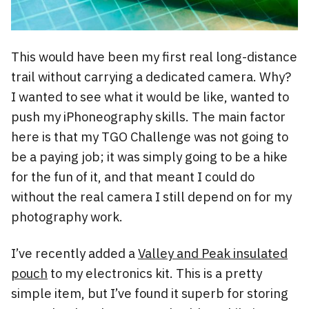
This would have been my first real long-distance
trail without carrying a dedicated camera. Why?
I wanted to see what it would be like, wanted to
push my iPhoneography skills. The main factor
here is that my TGO Challenge was not going to
be a paying job; it was simply going to be a hike
for the fun of it, and that meant I could do
without the real camera I still depend on for my
photography work.
I’ve recently added a
Valley and Peak insulated
pouch
to my electronics kit. This is a pretty
simple item, but I’ve found it superb for storing