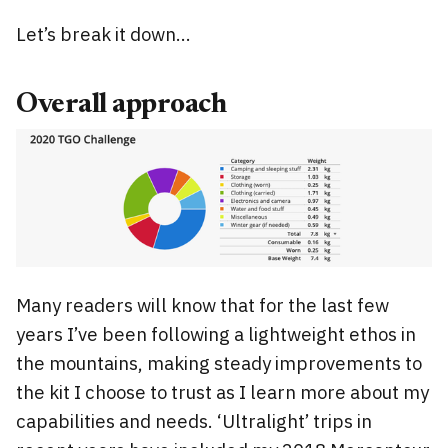
Let’s break it down…
Overall approach
Many readers will know that for the last few
years I’ve been following a lightweight ethos in
the mountains, making steady improvements to
the kit I choose to trust as I learn more about my
capabilities and needs. ‘Ultralight’ trips in