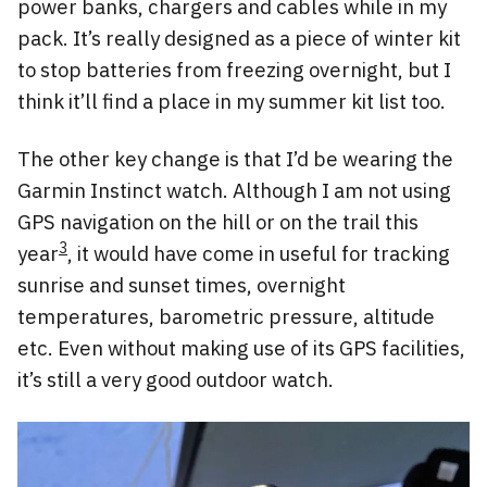
power banks, chargers and cables while in my
pack. It’s really designed as a piece of winter kit
to stop batteries from freezing overnight, but I
think it’ll find a place in my summer kit list too.
The other key change is that I’d be wearing the
Garmin Instinct watch. Although I am not using
GPS navigation on the hill or on the trail this
3
year
, it would have come in useful for tracking
sunrise and sunset times, overnight
temperatures, barometric pressure, altitude
etc. Even without making use of its GPS facilities,
it’s still a very good outdoor watch.