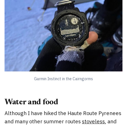
Garmin Instinct in the Cairngorms
Water and food
Although I have hiked the Haute Route Pyrenees
and many other summer routes
stoveless
, and