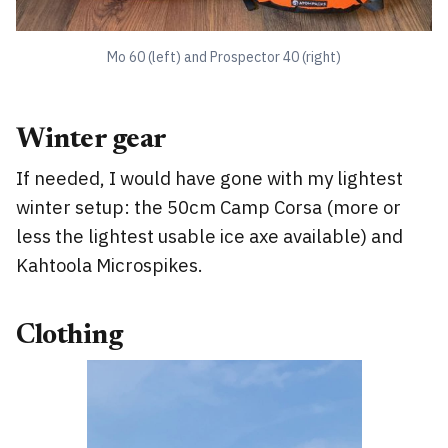
Mo 60 (left) and Prospector 40 (right)
Winter gear
If needed, I would have gone with my lightest
winter setup: the 50cm Camp Corsa (more or
less the lightest usable ice axe available) and
Kahtoola Microspikes.
Clothing