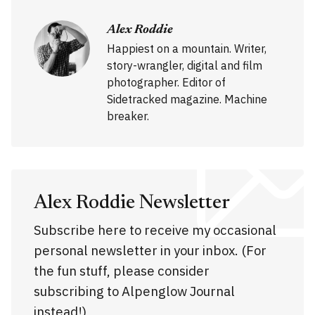
Alex Roddie
Happiest on a mountain. Writer,
story-wrangler, digital and film
photographer. Editor of
Sidetracked magazine. Machine
breaker.
Alex Roddie Newsletter
Subscribe here to receive my occasional
personal newsletter in your inbox. (For
the fun stuff, please consider
subscribing to Alpenglow Journal
instead!)