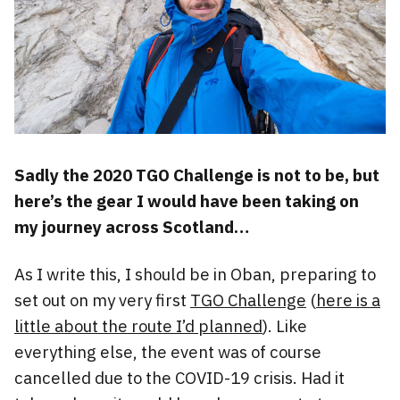
Sadly the 2020 TGO Challenge is not to be, but
here’s the gear I would have been taking on
my journey across Scotland…
As I write this, I should be in Oban, preparing to
set out on my very first
TGO Challenge
(
here is a
little about the route I’d planned
). Like
everything else, the event was of course
cancelled due to the COVID-19 crisis. Had it