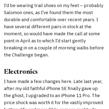
I’d be wearing trail shoes on my feet – probably
Salomon ones, as I’ve found them the most
durable and comfortable over recent years. I
have several different pairs in stock at the
moment, so would have made the call at some
point in April as to which I’d start gently
breaking in on a couple of morning walks before
the Challenge began.
Electronics
I have made a few changes here. Late last year,
after my old faithful iPhone SE finally gave up
the ghost, I upgraded to an iPhone 11 Pro. The
price shock was worth it for the vastly improved