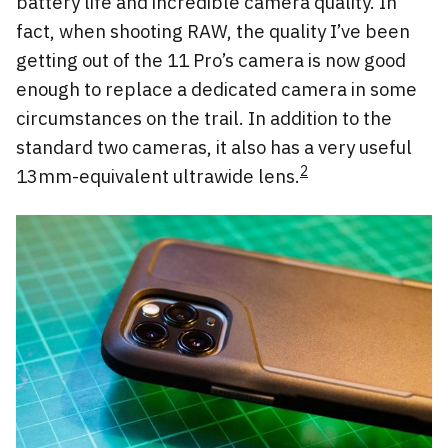
battery life and incredible camera quality. In
fact, when shooting RAW, the quality I’ve been
getting out of the 11 Pro’s camera is now good
enough to replace a dedicated camera in some
circumstances on the trail. In addition to the
standard two cameras, it also has a very useful
2
13mm-equivalent ultrawide lens.