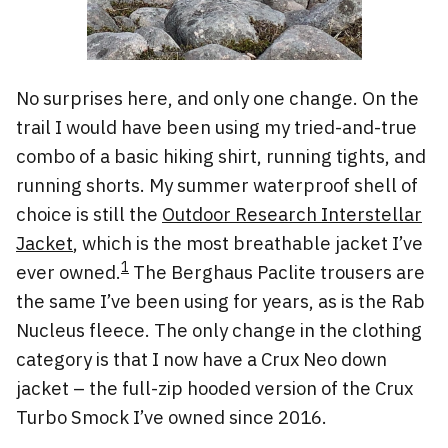
No surprises here, and only one change. On the
trail I would have been using my tried-and-true
combo of a basic hiking shirt, running tights, and
running shorts. My summer waterproof shell of
choice is still the
Outdoor Research Interstellar
Jacket
, which is the most breathable jacket I’ve
1
ever owned.
The Berghaus Paclite trousers are
the same I’ve been using for years, as is the Rab
Nucleus fleece. The only change in the clothing
category is that I now have a Crux Neo down
jacket – the full-zip hooded version of the Crux
Turbo Smock I’ve owned since 2016.