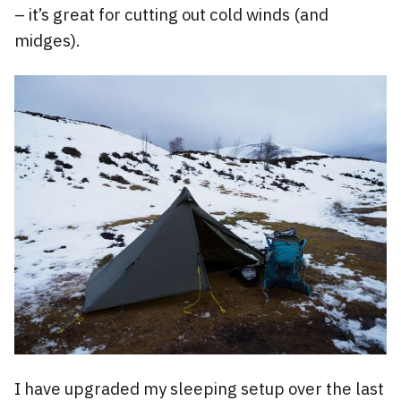
– it’s great for cutting out cold winds (and
midges).
I have upgraded my sleeping setup over the last