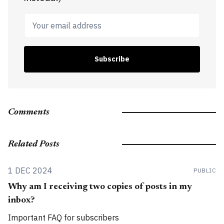
Your email address
Subscribe
Comments
Related Posts
1 DEC 2024
PUBLIC
Why am I receiving two copies of posts in my
inbox?
Important FAQ for subscribers