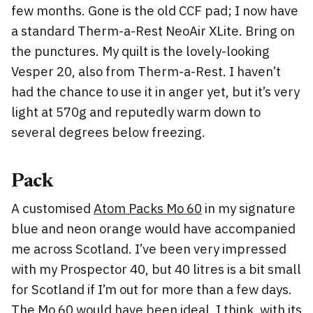
few months. Gone is the old CCF pad; I now have
a standard Therm-a-Rest NeoAir XLite. Bring on
the punctures. My quilt is the lovely-looking
Vesper 20, also from Therm-a-Rest. I haven’t
had the chance to use it in anger yet, but it’s very
light at 570g and reputedly warm down to
several degrees below freezing.
Pack
A customised
Atom Packs Mo 60
in my signature
blue and neon orange would have accompanied
me across Scotland. I’ve been very impressed
with my Prospector 40, but 40 litres is a bit small
for Scotland if I’m out for more than a few days.
The Mo 60 would have been ideal, I think, with its