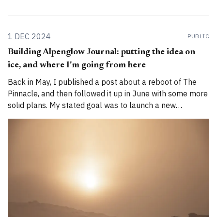
1 DEC 2024
PUBLIC
Building Alpenglow Journal: putting the idea on
ice, and where I'm going from here
Back in May, I published a post about a reboot of The
Pinnacle, and then followed it up in June with some more
solid plans. My stated goal was to launch a new
publication called Alpenglow Journal. Here's an update
for you. How has the project evolved, and