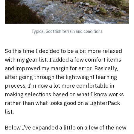
Typical Scottish terrain and conditions
So this time I decided to be a bit more relaxed
with my gear list. I added a few comfort items
and improved my margin for error. Basically,
after going through the lightweight learning
process, I’m now a lot more comfortable in
making selections based on what I know works
rather than what looks good on a LighterPack
list.
Below I’ve expanded a little on a few of the new