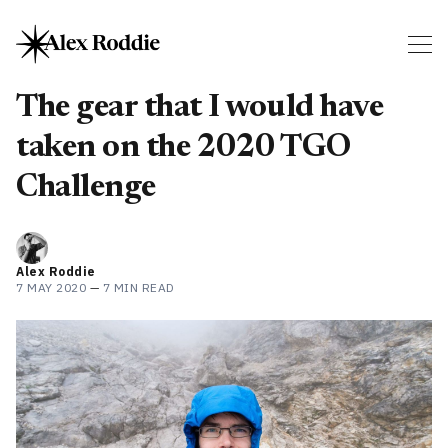
The gear that I would have
taken on the 2020 TGO
Challenge
Alex Roddie
7 MAY 2020
—
7 MIN READ