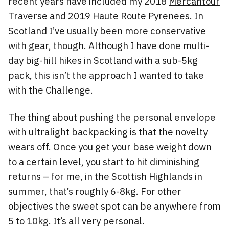
recent years have included my 2018
Mercantour
Traverse
and 2019
Haute Route Pyrenees
. In
Scotland I’ve usually been more conservative
with gear, though. Although I have done multi-
day big-hill hikes in Scotland with a sub-5kg
pack, this isn’t the approach I wanted to take
with the Challenge.
The thing about pushing the personal envelope
with ultralight backpacking is that the novelty
wears off. Once you get your base weight down
to a certain level, you start to hit diminishing
returns – for me, in the Scottish Highlands in
summer, that’s roughly 6-8kg. For other
objectives the sweet spot can be anywhere from
5 to 10kg. It’s all very personal.