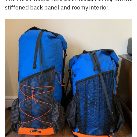
stiffened back panel and roomy interior.