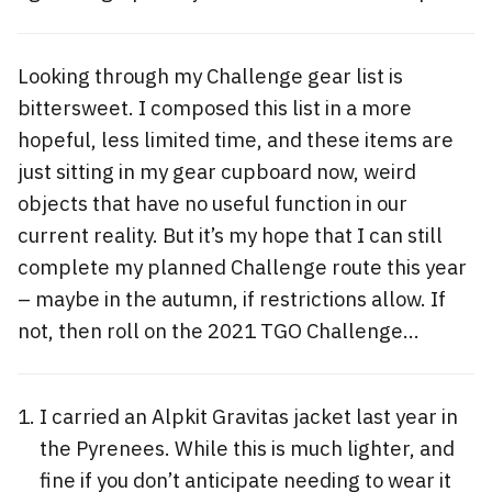
Looking through my Challenge gear list is
bittersweet. I composed this list in a more
hopeful, less limited time, and these items are
just sitting in my gear cupboard now, weird
objects that have no useful function in our
current reality. But it’s my hope that I can still
complete my planned Challenge route this year
– maybe in the autumn, if restrictions allow. If
not, then roll on the 2021 TGO Challenge…
I carried an Alpkit Gravitas jacket last year in
the Pyrenees. While this is much lighter, and
fine if you don’t anticipate needing to wear it