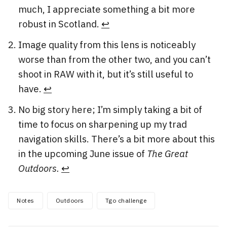
much, I appreciate something a bit more
robust in Scotland.
↩︎
Image quality from this lens is noticeably
worse than from the other two, and you can’t
shoot in RAW with it, but it’s still useful to
have.
↩︎
No big story here; I’m simply taking a bit of
time to focus on sharpening up my trad
navigation skills. There’s a bit more about this
in the upcoming June issue of
The Great
Outdoors.
↩︎
Notes
Outdoors
Tgo challenge