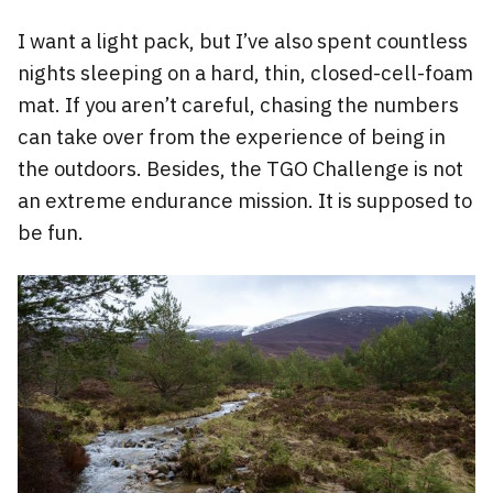
I want a light pack, but I’ve also spent countless
nights sleeping on a hard, thin, closed-cell-foam
mat. If you aren’t careful, chasing the numbers
can take over from the experience of being in
the outdoors. Besides, the TGO Challenge is not
an extreme endurance mission. It is supposed to
be fun.