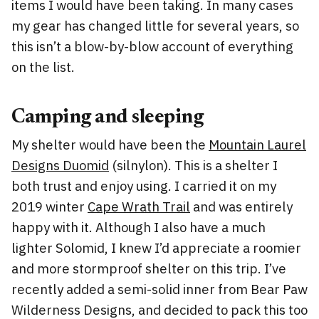
items I would have been taking. In many cases
my gear has changed little for several years, so
this isn’t a blow-by-blow account of everything
on the list.
Camping and sleeping
My shelter would have been the
Mountain Laurel
Designs Duomid
(silnylon). This is a shelter I
both trust and enjoy using. I carried it on my
2019 winter
Cape Wrath Trail
and was entirely
happy with it. Although I also have a much
lighter Solomid, I knew I’d appreciate a roomier
and more stormproof shelter on this trip. I’ve
recently added a semi-solid inner from Bear Paw
Wilderness Designs, and decided to pack this too