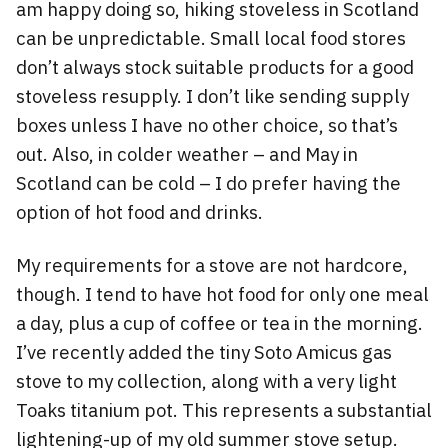
am happy doing so, hiking stoveless in Scotland
can be unpredictable. Small local food stores
don’t always stock suitable products for a good
stoveless resupply. I don’t like sending supply
boxes unless I have no other choice, so that’s
out. Also, in colder weather – and May in
Scotland can be cold – I do prefer having the
option of hot food and drinks.
My requirements for a stove are not hardcore,
though. I tend to have hot food for only one meal
a day, plus a cup of coffee or tea in the morning.
I’ve recently added the tiny Soto Amicus gas
stove to my collection, along with a very light
Toaks titanium pot. This represents a substantial
lightening-up of my old summer stove setup.