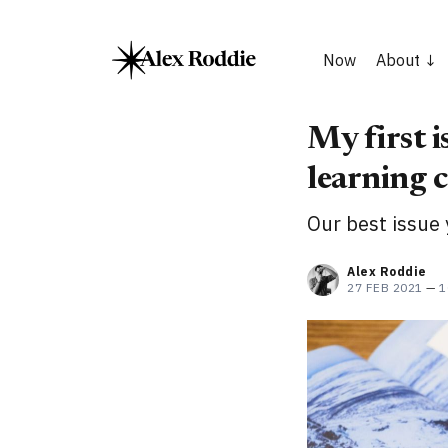
Now
About
My first i
learning c
Our best issue 
Alex Roddie
27 FEB 2021
—
1