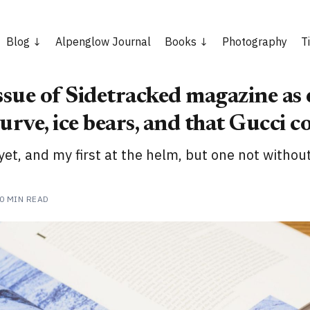
Blog
Alpenglow Journal
Books
Photography
T
ssue of Sidetracked magazine as 
urve, ice bears, and that Gucci c
yet, and my first at the helm, but one not withou
0 MIN READ