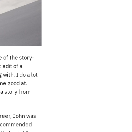
 of the story-
 edit of a
with. I do a lot
ome good at.
 a story from
reer, John was
 recommended