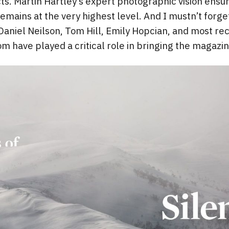
ts. Martin Hartley’s expert photographic vision ensur
remains at the very highest level. And I mustn’t forg
Daniel Neilson, Tom Hill, Emily Hopcian, and most re
m have played a critical role in bringing the magazine