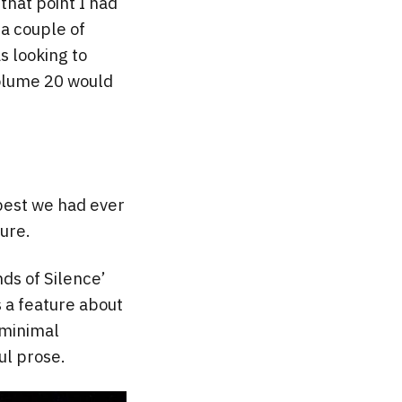
 that point I had
a couple of
as looking to
Volume 20 would
 best we had ever
sure.
nds of Silence’
s a feature about
 minimal
ul prose.