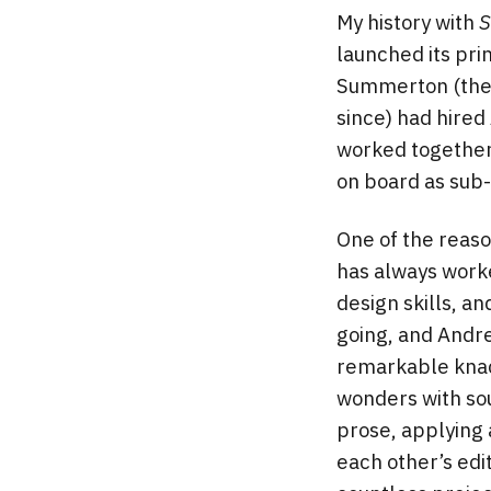
My history with
S
launched its pri
Summerton (the m
since) had hired
worked together 
on board as sub-e
One of the reas
has always worke
design skills, a
going, and Andre
remarkable knac
wonders with sour
prose, applying
each other’s edi