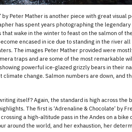
’ by Peter Mather is another piece with great visual 
apher has spent years photographing the legendary 
s that wake in the winter to feast on the salmon of th
become encased in ice due to standing in the river al
waters. The images Peter Mather provided were mostl
amera traps and are some of the most remarkable wil
howing powerful ice-glazed grizzly bears in their natu
ut climate change. Salmon numbers are down, and the
riting itself? Again, the standard is high across the 
ighlights. The first is ‘Adrenaline & Chocolate’ by Fr
f crossing a high-altitude pass in the Andes on a bike 
our around the world, and her exhaustion, her deter