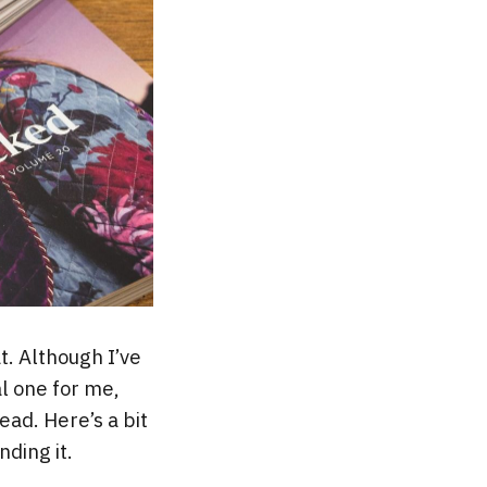
. Although I’ve
al one for me,
ead. Here’s a bit
ding it.