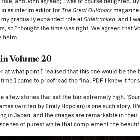
s role, and John agreed; I was of course delighted. By
in as interim editor for
The Great Outdoors
magazine 
s my gradually expanded role at
Sidetracked
, and I w
s, so I thought the time was right. We agreed that 
he helm.
 in Volume 20
 at what point I realised that this one would be the
 time I came to proofread the final PDF I knew it for 
re a few stories that set the bar extremely high. ‘Sou
amas (written by Emily Hopcian) is one such story. It’
ng in Japan, and the images are remarkable in their
 scenes of purest white that complement the beautif