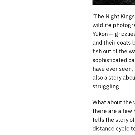
‘The Night Kings
wildlife photogr
Yukon — grizzlie
and their coats 
fish out of the 
sophisticated c
have ever seen, s
also a story abo
struggling.
What about the w
there are a few h
tells the story o
distance cycle t