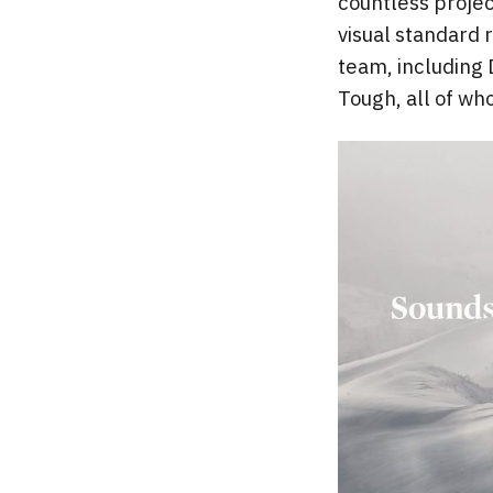
countless projec
visual standard 
team, including 
Tough, all of who