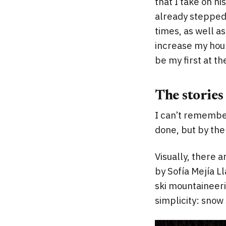
that I take on hi
already stepped 
times, as well a
increase my hour
be my first at t
The stories
I can’t remember
done, but by the
Visually, there a
by Sofía Mejía Ll
ski mountaineeri
simplicity: snow