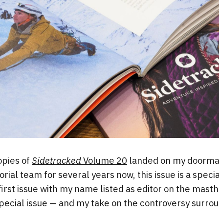
opies of
Sidetracked
Volume 20
landed on my doormat
rial team for several years now, this issue is a speci
first issue with my name listed as editor on the masth
special issue — and my take on the controversy surroun