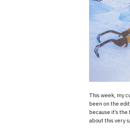
This week, my c
been on the edito
because it’s the 
about this very 