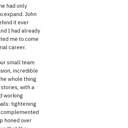
ne had only
to expand. John
hind it ever
and I had already
nvited me to come
rial career.
 our small team
sion, incredible
the whole thing
stories, with a
d working
ails: tightening
d I complemented
hip honed over