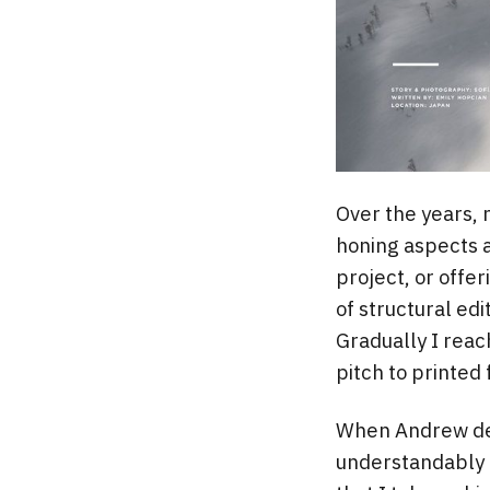
Over the years, 
honing aspects a
project, or offer
of structural edi
Gradually I reac
pitch to printed 
When Andrew dec
understandably 