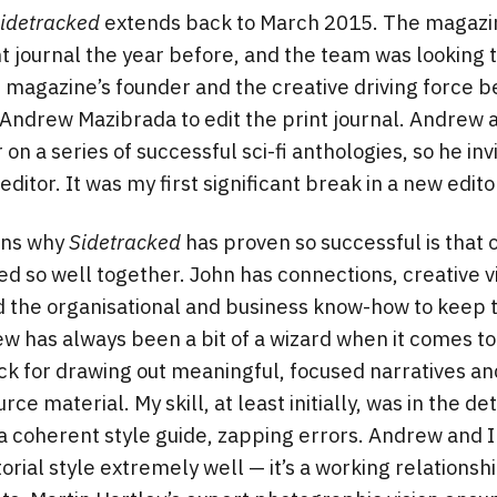
idetracked
extends back to March 2015. The magazi
nt journal the year before, and the team was looking 
agazine’s founder and the creative driving force be
 Andrew Mazibrada to edit the print journal. Andrew 
on a series of successful sci-fi anthologies, so he i
ditor. It was my first significant break in a new edito
ons why
Sidetracked
has proven so successful is that
d so well together. John has connections, creative vi
nd the organisational and business know-how to keep 
w has always been a bit of a wizard when it comes to 
k for drawing out meaningful, focused narratives an
ce material. My skill, at least initially, was in the det
 a coherent style guide, zapping errors. Andrew an
torial style extremely well — it’s a working relations