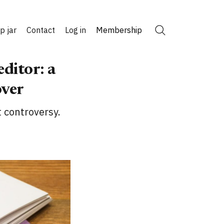
ip jar
Contact
Log in
Membership
Search
editor: a
over
t controversy.