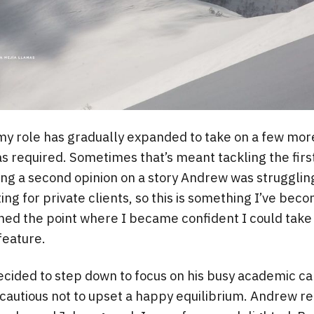
my role has gradually expanded to take on a few more
s required. Sometimes that’s meant tackling the first
ing a second opinion on a story Andrew was struggling 
ting for private clients, so this is something I’ve bec
hed the point where I became confident I could take
feature.
ided to step down to focus on his busy academic ca
cautious not to upset a happy equilibrium. Andrew