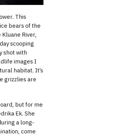
power. This
ice bears of the
e Kluane River,
l day scooping
y shot with
dlife images I
ral habitat. It’s
 grizzlies are
board, but for me
edrika Ek. She
during a long-
mination, come