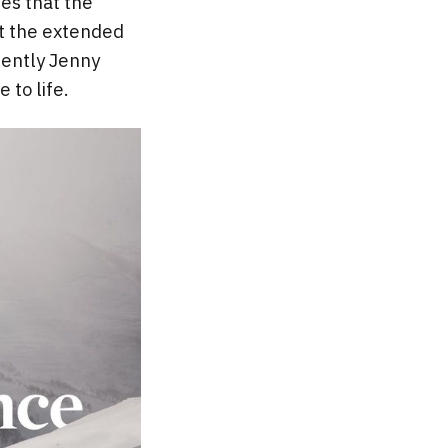
es that the
et the extended
cently Jenny
 to life.