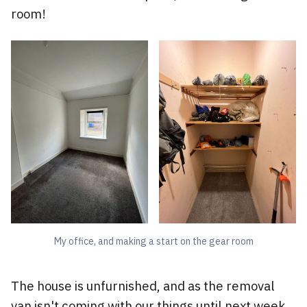
room!
My office, and making a start on the gear room
The house is unfurnished, and as the removal
van isn't coming with our things until next week,