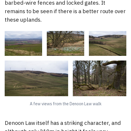
barbed-wire fences and locked gates. It
remains to be seen if there is a better route over
these uplands.
A few views from the Denoon Law walk
Denoon Law itself has a striking character, and