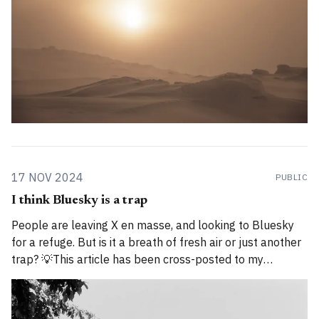
17 NOV 2024
PUBLIC
I think Bluesky is a trap
People are leaving X en masse, and looking to Bluesky
for a refuge. But is it a breath of fresh air or just another
trap? 💡This article has been cross-posted to my
Substack. Please bear with me while I work through how
to divide posts between the new Substack