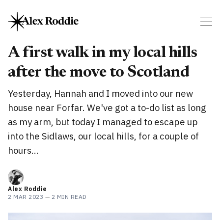
A first walk in my local hills
after the move to Scotland
Yesterday, Hannah and I moved into our new
house near Forfar. We've got a to-do list as long
as my arm, but today I managed to escape up
into the Sidlaws, our local hills, for a couple of
hours...
Alex Roddie
2 MAR 2023
—
2 MIN READ