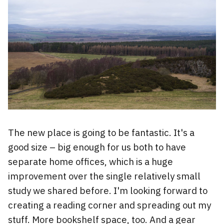
The new place is going to be fantastic. It's a
good size – big enough for us both to have
separate home offices, which is a huge
improvement over the single relatively small
study we shared before. I'm looking forward to
creating a reading corner and spreading out my
stuff. More bookshelf space, too. And a gear