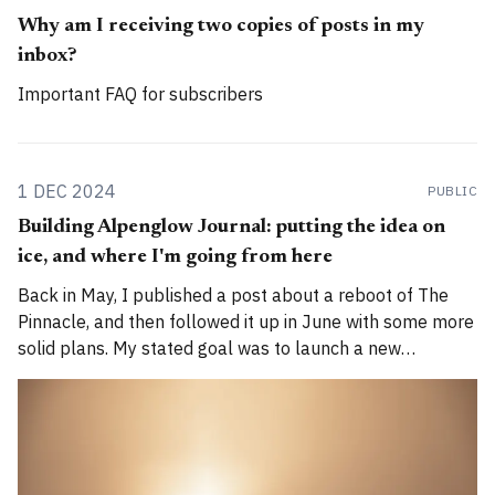
Why am I receiving two copies of posts in my
inbox?
Important FAQ for subscribers
1 DEC 2024
PUBLIC
Building Alpenglow Journal: putting the idea on
ice, and where I'm going from here
Back in May, I published a post about a reboot of The
Pinnacle, and then followed it up in June with some more
solid plans. My stated goal was to launch a new
publication called Alpenglow Journal. Here's an update
for you. How has the project evolved, and