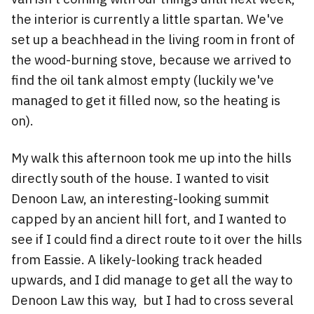
the interior is currently a little spartan. We've
set up a beachhead in the living room in front of
the wood-burning stove, because we arrived to
find the oil tank almost empty (luckily we've
managed to get it filled now, so the heating is
on).
My walk this afternoon took me up into the hills
directly south of the house. I wanted to visit
Denoon Law, an interesting-looking summit
capped by an ancient hill fort, and I wanted to
see if I could find a direct route to it over the hills
from Eassie. A likely-looking track headed
upwards, and I did manage to get all the way to
Denoon Law this way, but I had to cross several