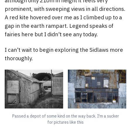
although only 210m in height it feels very
prominent, with sweeping views in all directions.
A red kite hovered over me as I climbed up to a
gap in the earth rampart. Legend speaks of
fairies here but I didn't see any today.
I can't wait to begin exploring the Sidlaws more
thoroughly.
Passed a depot of some kind on the way back. I'm a sucker
for pictures like this