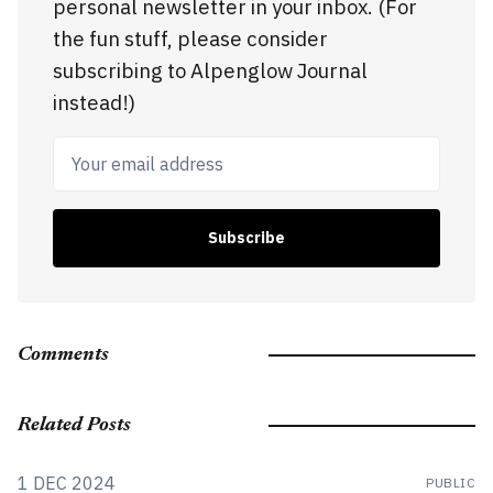
personal newsletter in your inbox. (For
the fun stuff, please consider
subscribing to Alpenglow Journal
instead!)
Your email address
Subscribe
Comments
Related Posts
1 DEC 2024
PUBLIC