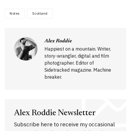
Notes
Scotland
Alex Roddie
Happiest on a mountain. Writer,
story-wrangler, digital and film
photographer. Editor of
Sidetracked magazine. Machine
breaker.
Alex Roddie Newsletter
Subscribe here to receive my occasional