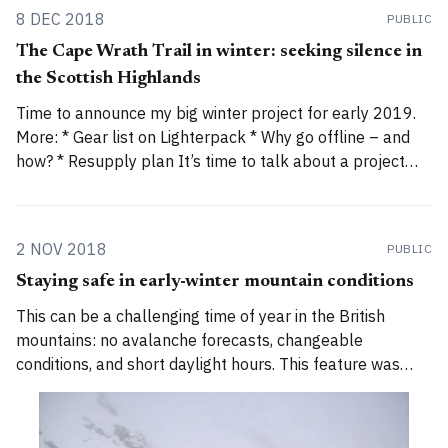
8 DEC 2018
PUBLIC
The Cape Wrath Trail in winter: seeking silence in
the Scottish Highlands
Time to announce my big winter project for early 2019.
More: * Gear list on Lighterpack * Why go offline – and
how? * Resupply plan It’s time to talk about a project
I’ve been planning for a while. You may have seen hints
on social media or in my newsletter about
2 NOV 2018
PUBLIC
Staying safe in early-winter mountain conditions
This can be a challenging time of year in the British
mountains: no avalanche forecasts, changeable
conditions, and short daylight hours. This feature was
first published by The Great Outdoors, 30 November
2017. Autumn or winter? If you live far from the hills,
especially further south in England, it’s