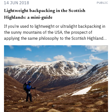
14 JUN 2018
PUBLIC
Lightweight backpacking in the Scottish
Highlands: a mini-guide
If you’re used to lightweight or ultralight backpacking in
the sunny mountains of the USA, the prospect of
applying the same philosophy to the Scottish Highlands
can be bewildering. Here’s how to do it safely.