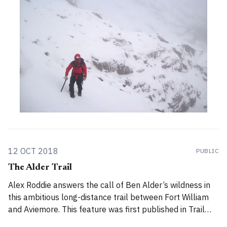
12 OCT 2018
PUBLIC
The Alder Trail
Alex Roddie answers the call of Ben Alder’s wildness in
this ambitious long-distance trail between Fort William
and Aviemore. This feature was first published in Trail
magazine, November 2016. The Alder Trail is a highly