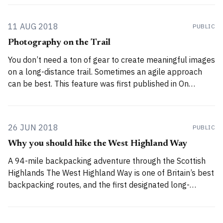
challenging route, with considerable off-trail sections
crossing Munros, suitable only for experienced
11 AUG 2018
PUBLIC
Photography on the Trail
You don’t need a ton of gear to create meaningful images
on a long-distance trail. Sometimes an agile approach
can be best. This feature was first published in On
Landscape (Issue 132), February 2017. All images ©
Alex Roddie. By its very nature, landscape photography
requires the photographer to
26 JUN 2018
PUBLIC
Why you should hike the West Highland Way
A 94-mile backpacking adventure through the Scottish
Highlands The West Highland Way is one of Britain’s best
backpacking routes, and the first designated long-
distance trail in Scotland. Every year, thousands of
people walk the 94 miles / 151km from Milngavie near
Glasgow to Fort William in the heart