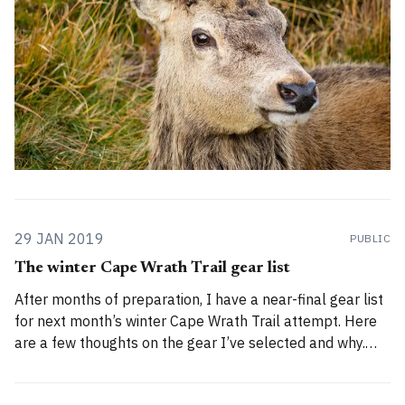
29 JAN 2019
PUBLIC
The winter Cape Wrath Trail gear list
After months of preparation, I have a near-final gear list
for next month’s winter Cape Wrath Trail attempt. Here
are a few thoughts on the gear I’ve selected and why.
Trigger warning: this is not an ultralight gear list! General
gear considerations For information on the trip’