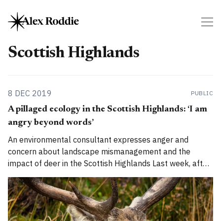
Scottish Highlands
8 DEC 2019
PUBLIC
A pillaged ecology in the Scottish Highlands: ‘I am
angry beyond words’
An environmental consultant expresses anger and
concern about landscape mismanagement and the
impact of deer in the Scottish Highlands Last week, after
I put up a post on Twitter and LinkedIn describing how I
was writing a piece about the ‘pillaged ecology in the
Highlands’, I received an email from